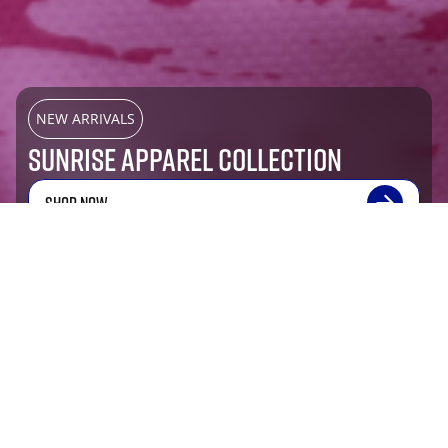
NEW ARRIVALS
SUNRISE APPAREL COLLECTION
SHOP NOW
Most Popular