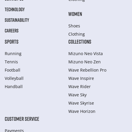
TECHNOLOGY
WOMEN
SUSTAINABILITY
Shoes
CAREERS
Clothing
SPORTS
COLLECTIONS
Running
Mizuno Neo Vista
Tennis
Mizuno Neo Zen
Football
Wave Rebellion Pro
Volleyball
Wave Inspire
Handball
Wave Rider
Wave Sky
Wave Skyrise
Wave Horizon
CUSTOMER SERVICE
Payments