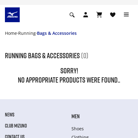
Home
Running
Bags & Accessories
Running Bags & Accessories
(0)
SORRY!
NO APPROPRIATE PRODUCTS WERE FOUND..
NEWS
MEN
CLUB MIZUNO
Shoes
CONTACT US
Clothing