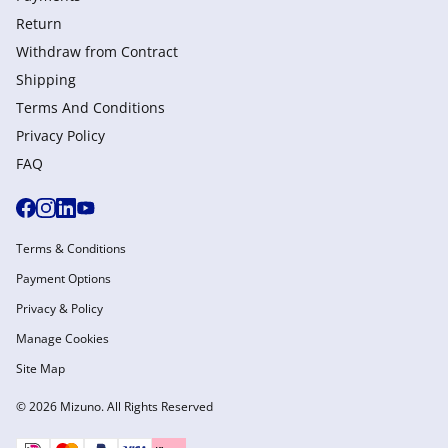
Return
Withdraw from Сontract
Shipping
Terms And Conditions
Privacy Policy
FAQ
Terms & Conditions
Payment Options
Privacy & Policy
Manage Cookies
Site Map
© 2026 Mizuno. All Rights Reserved