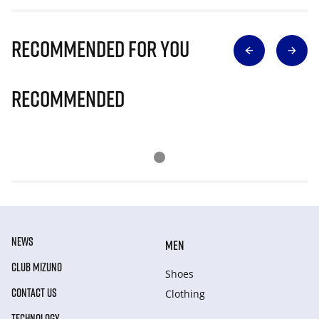
Recommended for you
Recommended
NEWS
MEN
CLUB MIZUNO
Shoes
CONTACT US
Clothing
TECHNOLOGY