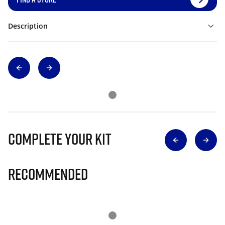
Description
Complete Your Kit
Recommended