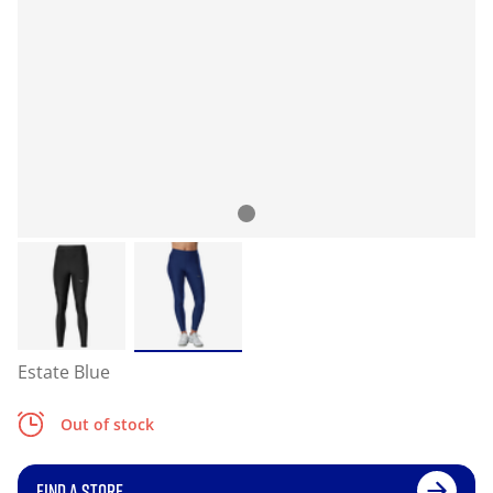
Estate Blue
Out of stock
FIND A STORE