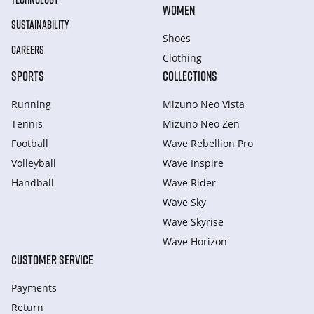
WOMEN
SUSTAINABILITY
Shoes
CAREERS
Clothing
SPORTS
COLLECTIONS
Running
Mizuno Neo Vista
Tennis
Mizuno Neo Zen
Football
Wave Rebellion Pro
Volleyball
Wave Inspire
Handball
Wave Rider
Wave Sky
Wave Skyrise
Wave Horizon
CUSTOMER SERVICE
Payments
Return