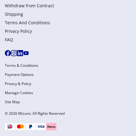
Withdraw from Сontract
Shipping
Terms And Conditions
Privacy Policy
FAQ
Terms & Conditions
Payment Options
Privacy & Policy
Manage Cookies
Site Map
© 2026 Mizuno. All Rights Reserved