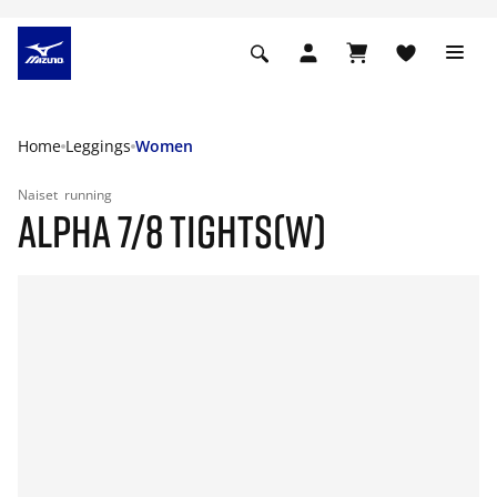
Home
Leggings
Women
Naiset
running
ALPHA 7/8 TIGHTS(W)