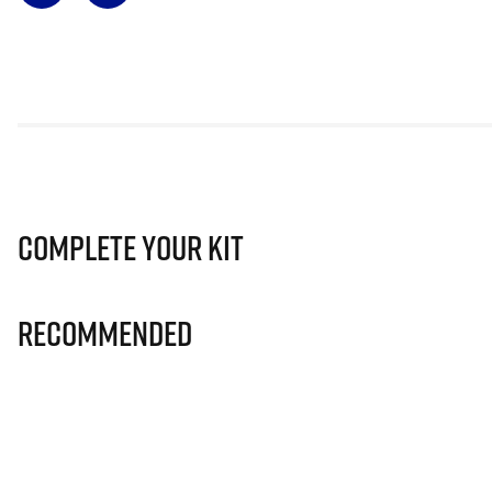
Complete Your Kit
Recommended