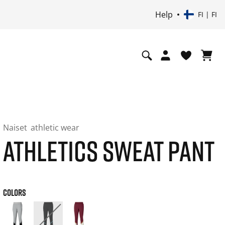
Help
FI | FI
Naiset
athletic wear
ATHLETICS SWEAT PANT
COLORS