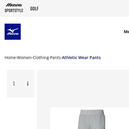
SKIP TO MAIN CONTENT
M
Home
Women
Clothing
Pants
Athletic Wear Pants