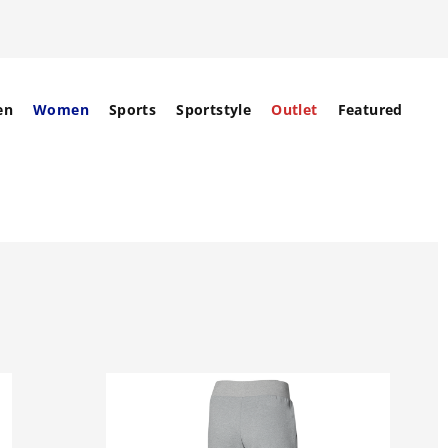
en
Women
Sports
Sportstyle
Outlet
Featured