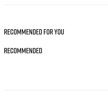
Recommended for you
Recommended