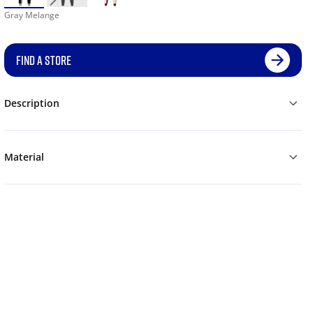
Gray Melange
FIND A STORE
Description
Material