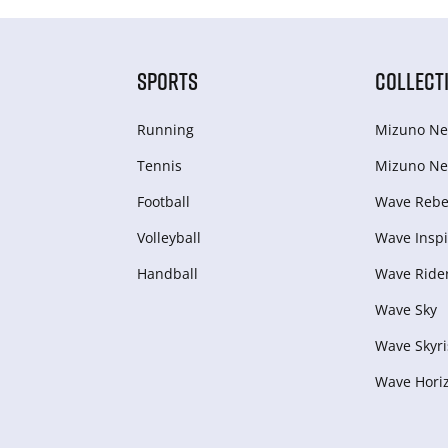
SPORTS
COLLECT
Running
Mizuno Ne
Tennis
Mizuno Ne
Football
Wave Rebel
Volleyball
Wave Inspi
Handball
Wave Ride
Wave Sky
Wave Skyri
Wave Hori