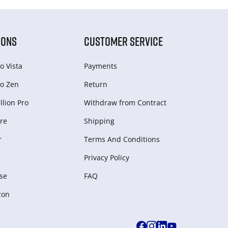
IONS
CUSTOMER SERVICE
o Vista
Payments
o Zen
Return
lion Pro
Withdraw from Сontract
re
Shipping
r
Terms And Conditions
Privacy Policy
se
FAQ
zon