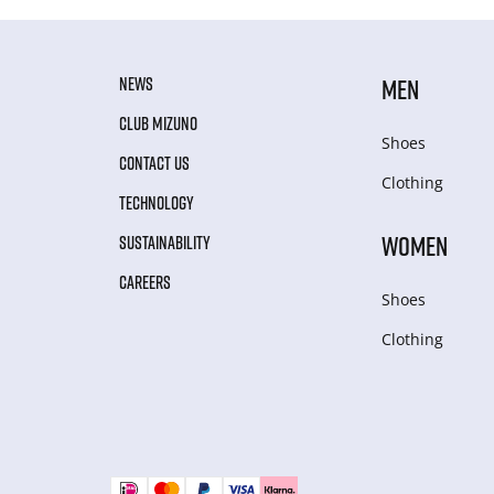
NEWS
MEN
CLUB MIZUNO
Shoes
CONTACT US
Clothing
TECHNOLOGY
WOMEN
SUSTAINABILITY
CAREERS
Shoes
Clothing