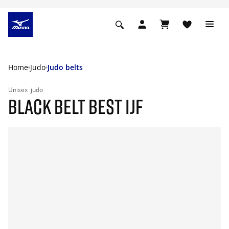
Home
Judo
Judo belts
Unisex
judo
BLACK BELT BEST IJF