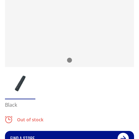
Black
Out of stock
FIND A STORE