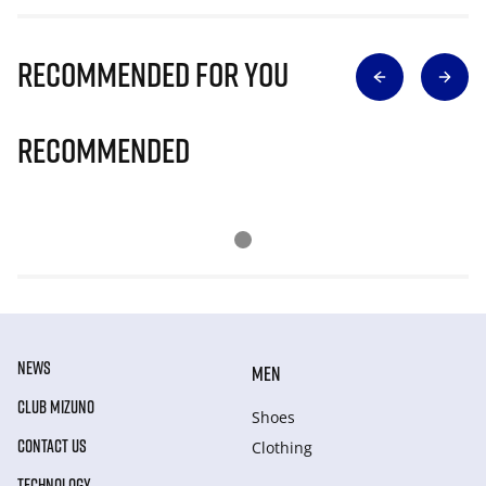
Recommended for you
Recommended
NEWS
MEN
CLUB MIZUNO
Shoes
CONTACT US
Clothing
TECHNOLOGY