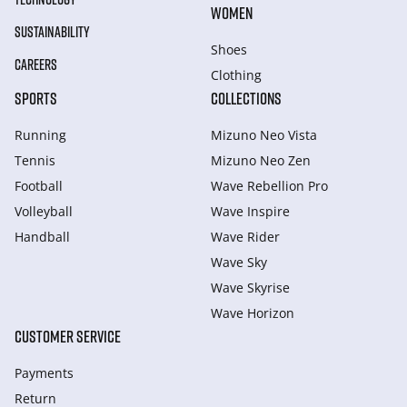
WOMEN
SUSTAINABILITY
Shoes
CAREERS
Clothing
SPORTS
COLLECTIONS
Running
Mizuno Neo Vista
Tennis
Mizuno Neo Zen
Football
Wave Rebellion Pro
Volleyball
Wave Inspire
Handball
Wave Rider
Wave Sky
Wave Skyrise
Wave Horizon
CUSTOMER SERVICE
Payments
Return