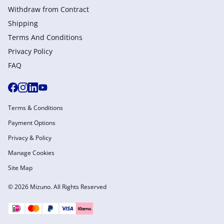
Withdraw from Сontract
Shipping
Terms And Conditions
Privacy Policy
FAQ
Terms & Conditions
Payment Options
Privacy & Policy
Manage Cookies
Site Map
© 2026 Mizuno. All Rights Reserved