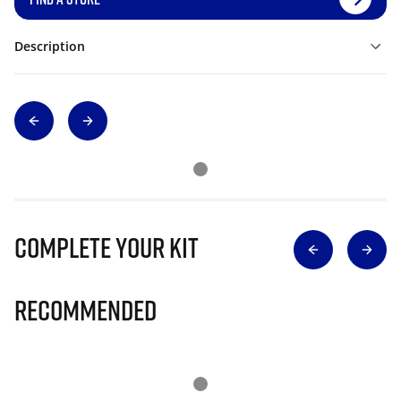
Description
Complete Your Kit
Recommended