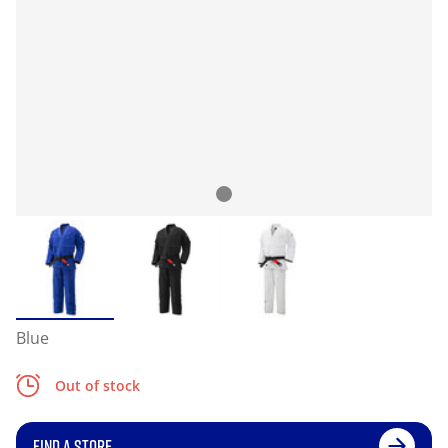
Blue
Out of stock
FIND A STORE