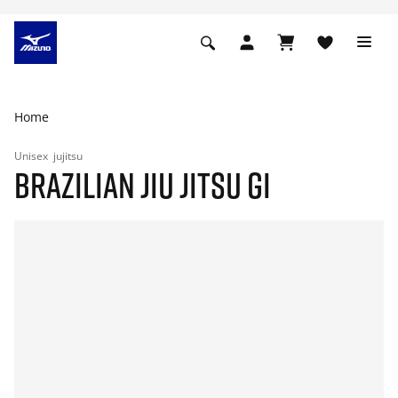
Home
Unisex
jujitsu
BRAZILIAN JIU JITSU GI