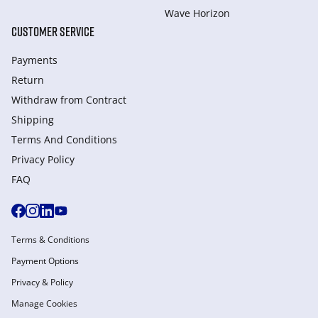
Wave Horizon
CUSTOMER SERVICE
Payments
Return
Withdraw from Сontract
Shipping
Terms And Conditions
Privacy Policy
FAQ
Terms & Conditions
Payment Options
Privacy & Policy
Manage Cookies