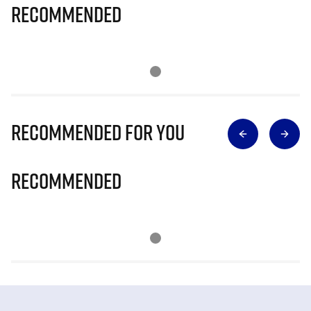
Recommended
Recommended for you
Recommended