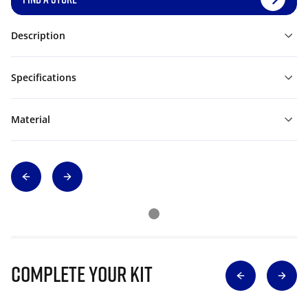
Description
Specifications
Material
Complete Your Kit