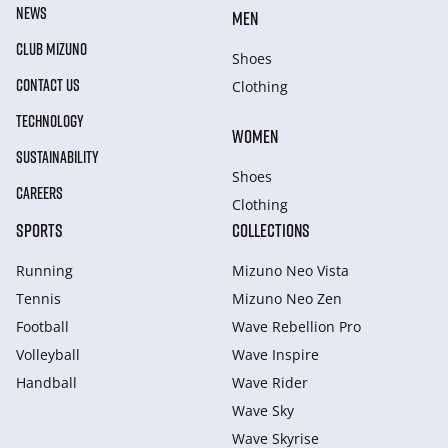
NEWS
MEN
CLUB MIZUNO
Shoes
CONTACT US
Clothing
TECHNOLOGY
WOMEN
SUSTAINABILITY
Shoes
CAREERS
Clothing
SPORTS
COLLECTIONS
Running
Mizuno Neo Vista
Tennis
Mizuno Neo Zen
Football
Wave Rebellion Pro
Volleyball
Wave Inspire
Handball
Wave Rider
Wave Sky
Wave Skyrise