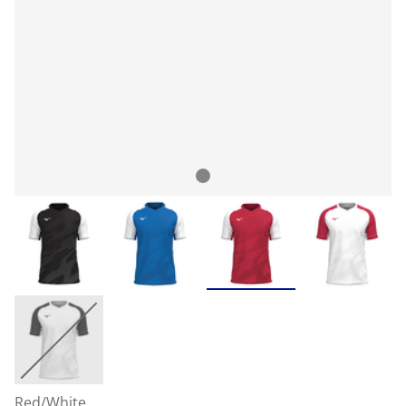
Red/White