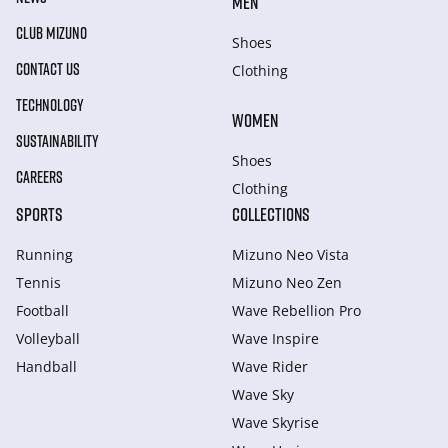
MEN
CLUB MIZUNO
Shoes
CONTACT US
Clothing
TECHNOLOGY
WOMEN
SUSTAINABILITY
Shoes
CAREERS
Clothing
SPORTS
COLLECTIONS
Running
Mizuno Neo Vista
Tennis
Mizuno Neo Zen
Football
Wave Rebellion Pro
Volleyball
Wave Inspire
Handball
Wave Rider
Wave Sky
Wave Skyrise