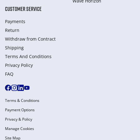
Wave Horizon
CUSTOMER SERVICE
Payments
Return
Withdraw from Сontract
Shipping
Terms And Conditions
Privacy Policy
FAQ
Terms & Conditions
Payment Options
Privacy & Policy
Manage Cookies
Site Map