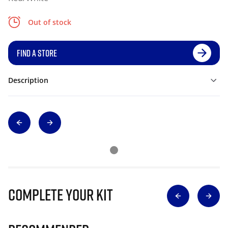
Out of stock
FIND A STORE
Description
Complete Your Kit