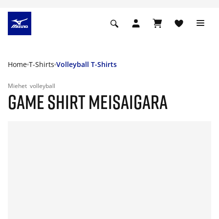
Home
T-Shirts
Volleyball T-Shirts
Miehet
volleyball
GAME SHIRT MEISAIGARA