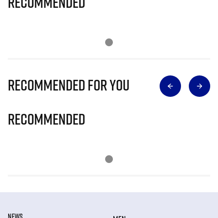
Recommended
Recommended for you
Recommended
NEWS