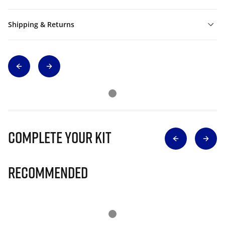
Shipping & Returns
Complete Your Kit
Recommended