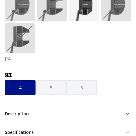
P4
SIZE
4
5
6
Description
Specifications