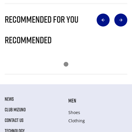
Recommended for you
Recommended
NEWS
MEN
CLUB MIZUNO
Shoes
CONTACT US
Clothing
TECHNOLOGY