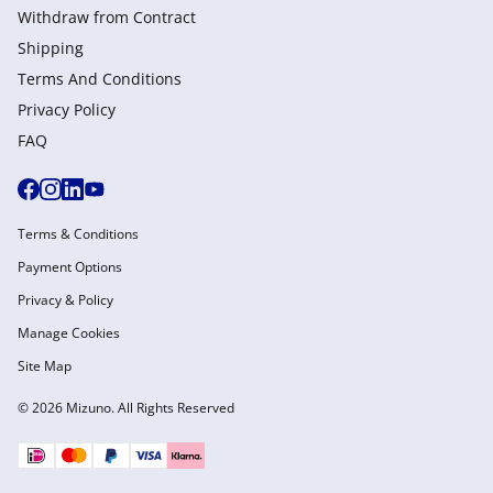
Withdraw from Сontract
Shipping
Terms And Conditions
Privacy Policy
FAQ
Terms & Conditions
Payment Options
Privacy & Policy
Manage Cookies
Site Map
© 2026 Mizuno. All Rights Reserved