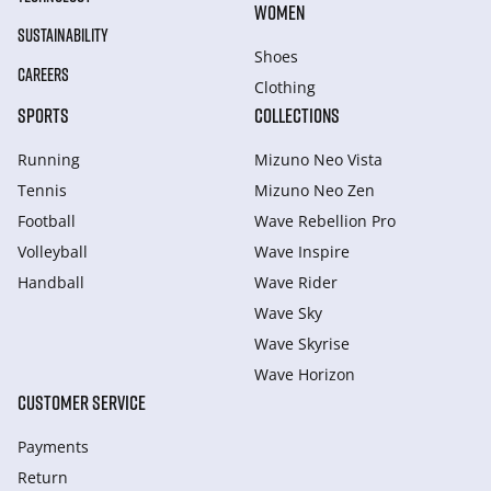
WOMEN
SUSTAINABILITY
Shoes
CAREERS
Clothing
SPORTS
COLLECTIONS
Running
Mizuno Neo Vista
Tennis
Mizuno Neo Zen
Football
Wave Rebellion Pro
Volleyball
Wave Inspire
Handball
Wave Rider
Wave Sky
Wave Skyrise
Wave Horizon
CUSTOMER SERVICE
Payments
Return