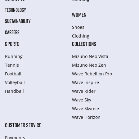
TECHNOLOGY
WOMEN
SUSTAINABILITY
Shoes
CAREERS
Clothing
SPORTS
COLLECTIONS
Running
Mizuno Neo Vista
Tennis
Mizuno Neo Zen
Football
Wave Rebellion Pro
Volleyball
Wave Inspire
Handball
Wave Rider
Wave Sky
Wave Skyrise
Wave Horizon
CUSTOMER SERVICE
Payments