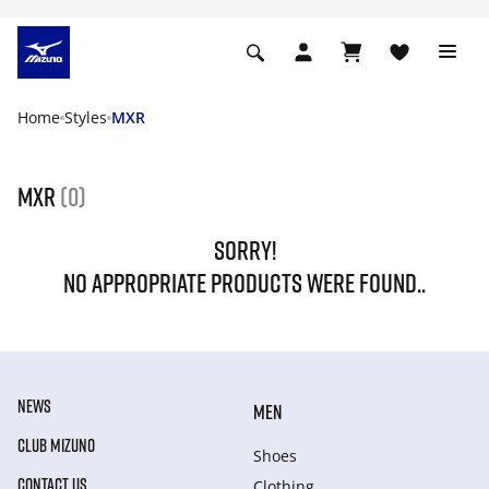
Home
Styles
MXR
MXR
(0)
SORRY!
NO APPROPRIATE PRODUCTS WERE FOUND..
NEWS
MEN
CLUB MIZUNO
Shoes
CONTACT US
Clothing