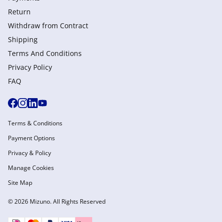
Return
Withdraw from Сontract
Shipping
Terms And Conditions
Privacy Policy
FAQ
Terms & Conditions
Payment Options
Privacy & Policy
Manage Cookies
Site Map
© 2026 Mizuno. All Rights Reserved