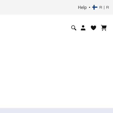
Help
FI | FI