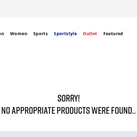
en
Women
Sports
Sportstyle
Outlet
Featured
SORRY!
NO APPROPRIATE PRODUCTS WERE FOUND..