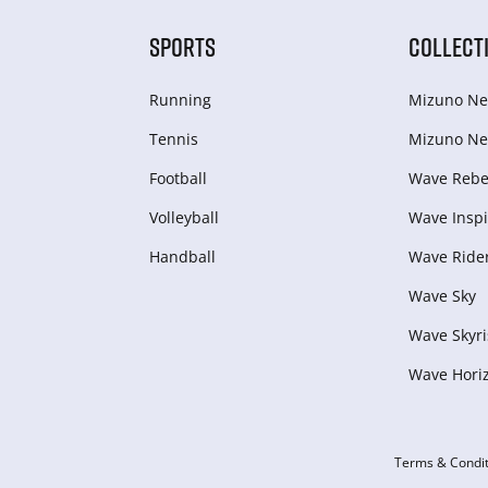
SPORTS
COLLECT
Running
Mizuno Ne
Tennis
Mizuno Ne
Football
Wave Rebel
Volleyball
Wave Inspi
Handball
Wave Ride
Wave Sky
Wave Skyri
Wave Hori
Terms & Condit