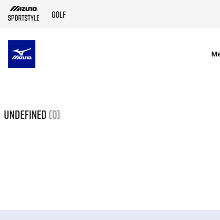
SKIP TO MAIN CONTENT
M
undefined
(0)