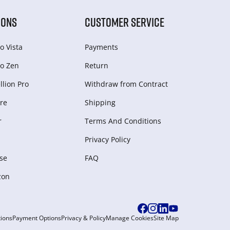
IONS
CUSTOMER SERVICE
o Vista
Payments
o Zen
Return
lion Pro
Withdraw from Сontract
re
Shipping
r
Terms And Conditions
Privacy Policy
se
FAQ
zon
ions
Payment Options
Privacy & Policy
Manage Cookies
Site Map