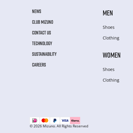
NEWS
MEN
CLUB MIZUNO
Shoes
CONTACT US
Clothing
TECHNOLOGY
WOMEN
SUSTAINABILITY
CAREERS
Shoes
Clothing
© 2026 Mizuno. All Rights Reserved