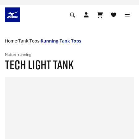
Home
Tank Tops
Running Tank Tops
Naiset
running
TECH LIGHT TANK