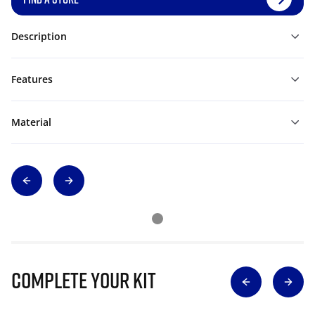
Description
Features
Material
Complete Your Kit