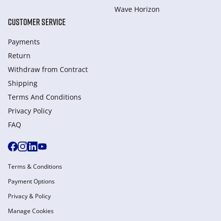
Wave Horizon
CUSTOMER SERVICE
Payments
Return
Withdraw from Сontract
Shipping
Terms And Conditions
Privacy Policy
FAQ
Terms & Conditions
Payment Options
Privacy & Policy
Manage Cookies