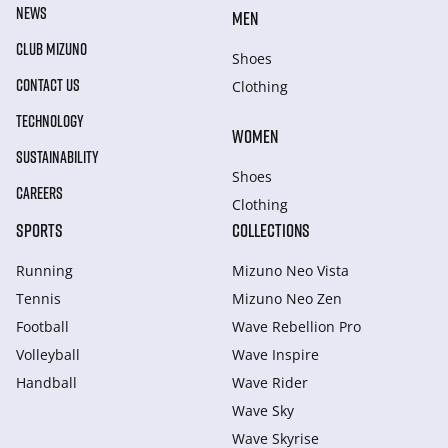
NEWS
MEN
CLUB MIZUNO
Shoes
CONTACT US
Clothing
TECHNOLOGY
WOMEN
SUSTAINABILITY
Shoes
CAREERS
Clothing
SPORTS
COLLECTIONS
Running
Mizuno Neo Vista
Tennis
Mizuno Neo Zen
Football
Wave Rebellion Pro
Volleyball
Wave Inspire
Handball
Wave Rider
Wave Sky
Wave Skyrise