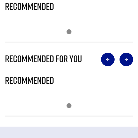
Recommended
Recommended for you
Recommended