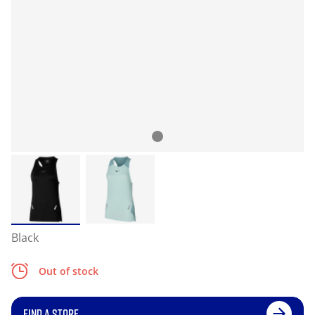
Black
Out of stock
FIND A STORE