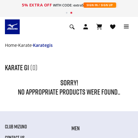
5% EXTRA OFF
WITH CODE: extra5
SIGN IN / SIGN UP
Home
Karate
Karategis
karate gi
(0)
SORRY!
NO APPROPRIATE PRODUCTS WERE FOUND..
CLUB MIZUNO
MEN
CONTACT US