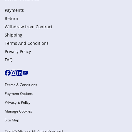
Payments
Return
Withdraw from Сontract
Shipping
Terms And Conditions
Privacy Policy
FAQ
Terms & Conditions
Payment Options
Privacy & Policy
Manage Cookies
Site Map
© 2026 Mizuno. All Rights Reserved