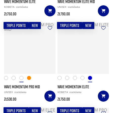
WAVE MOMENTUM ELITE
WAVE MOMENTUM ELITE MID
KOBIETA
siatkówka
UNISEX
siatkówka
zł750.00
zł790.00
TRIPLE POINTS
NEW
TRIPLE POINTS
NEW
WAVE MOMENTUM PRO MID
WAVE MOMENTUM ELITE
UNISEX
siatkówka
KOBIETA
siatkówka
zł530.00
zł750.00
TRIPLE POINTS
NEW
TRIPLE POINTS
NEW