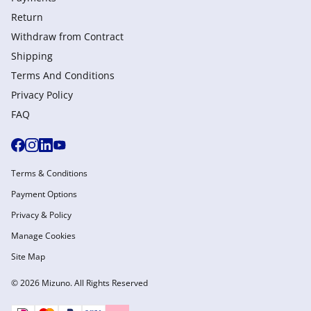
Return
Withdraw from Сontract
Shipping
Terms And Conditions
Privacy Policy
FAQ
Terms & Conditions
Payment Options
Privacy & Policy
Manage Cookies
Site Map
© 2026 Mizuno. All Rights Reserved