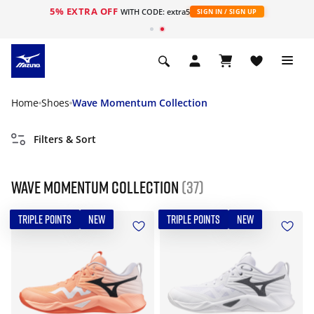
5% EXTRA OFF
WITH CODE: extra5
SIGN IN / SIGN UP
Home
Shoes
Wave Momentum Collection
Filters & Sort
Wave Momentum Collection
(37)
TRIPLE POINTS
NEW
TRIPLE POINTS
NEW