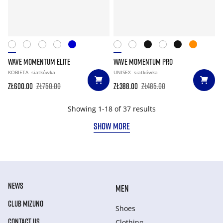
WAVE MOMENTUM ELITE
WAVE MOMENTUM PRO
KOBIETA
siatkówka
UNISEX
siatkówka
zł600.00
zł750.00
zł388.00
zł485.00
Showing 1-18 of 37 results
SHOW MORE
NEWS
MEN
CLUB MIZUNO
Shoes
CONTACT US
Clothing