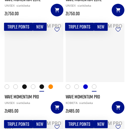
UNISEX
siatkówka
UNISEX
siatkówka
zł750.00
zł750.00
TRIPLE POINTS
NEW
TRIPLE POINTS
NEW
WAVE MOMENTUM PRO
WAVE MOMENTUM PRO
UNISEX
siatkówka
KOBIETA
siatkówka
zł485.00
zł485.00
TRIPLE POINTS
NEW
TRIPLE POINTS
NEW