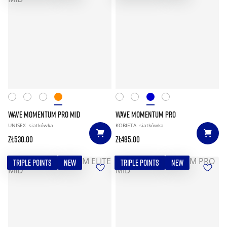
WAVE MOMENTUM PRO MID
WAVE MOMENTUM PRO
UNISEX
siatkówka
KOBIETA
siatkówka
zł530.00
zł485.00
TRIPLE POINTS
NEW
TRIPLE POINTS
NEW