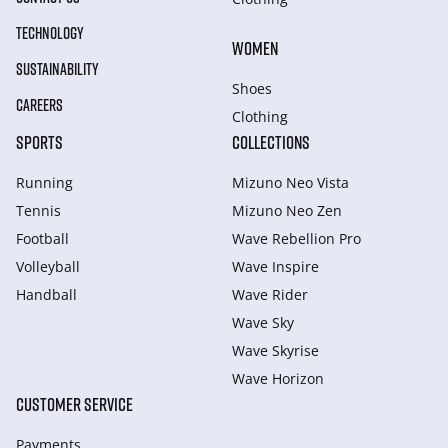
TECHNOLOGY
WOMEN
SUSTAINABILITY
Shoes
CAREERS
Clothing
SPORTS
COLLECTIONS
Running
Mizuno Neo Vista
Tennis
Mizuno Neo Zen
Football
Wave Rebellion Pro
Volleyball
Wave Inspire
Handball
Wave Rider
Wave Sky
Wave Skyrise
Wave Horizon
CUSTOMER SERVICE
Payments