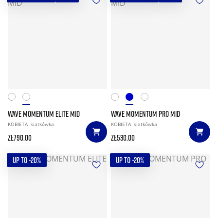
WAVE MOMENTUM ELITE MID
WAVE MOMENTUM PRO MID
KOBIETA
siatkówka
KOBIETA
siatkówka
zł790.00
zł530.00
UP TO -20%
UP TO -20%