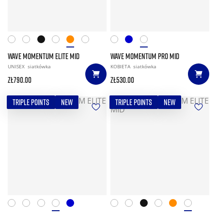
WAVE MOMENTUM ELITE MID
WAVE MOMENTUM PRO MID
UNISEX
siatkówka
KOBIETA
siatkówka
zł790.00
zł530.00
TRIPLE POINTS
NEW
TRIPLE POINTS
NEW