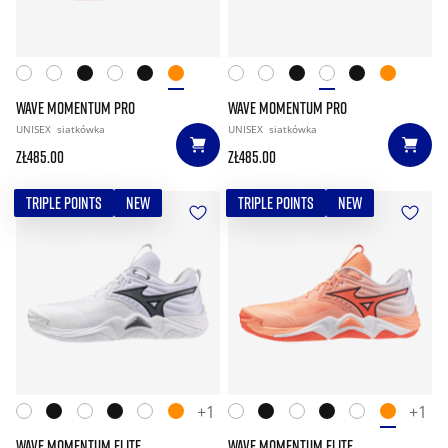
WAVE MOMENTUM PRO
WAVE MOMENTUM PRO
UNISEX
siatkówka
UNISEX
siatkówka
zł485.00
zł485.00
TRIPLE POINTS
NEW
TRIPLE POINTS
NEW
+1
+1
WAVE MOMENTUM ELITE
WAVE MOMENTUM ELITE