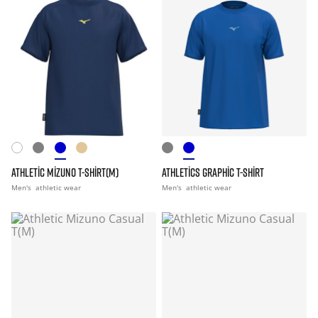
ATHLETIC MIZUNO T-SHIRT(M)
ATHLETICS GRAPHIC T-SHIRT
Men's
athletic wear
Men's
athletic wear