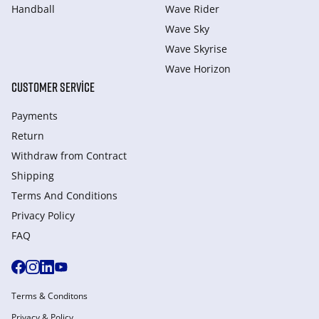
Handball
Wave Rider
Wave Sky
Wave Skyrise
Wave Horizon
CUSTOMER SERVICE
Payments
Return
Withdraw from Сontract
Shipping
Terms And Conditions
Privacy Policy
FAQ
Terms & Conditons
Privacy & Policy