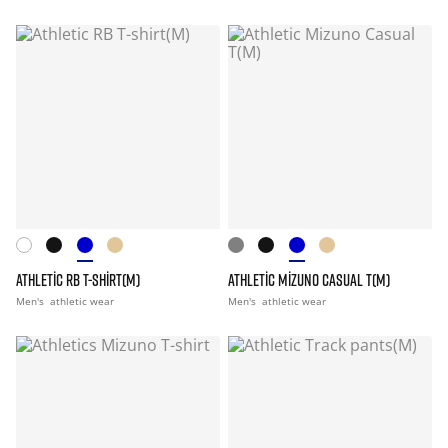
ATHLETIC RB T-SHIRT(M)
ATHLETIC MIZUNO CASUAL T(M)
Men's
athletic wear
Men's
athletic wear