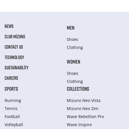
NEWS
MEN
CLUB MIZUNO
Shoes
CONTACT US
Clothing
TECHNOLOGY
WOMEN
SUSTAINABILITY
Shoes
CAREERS
Clothing
SPORTS
COLLECTIONS
Running
Mizuno Neo Vista
Tennis
Mizuno Neo Zen
Football
Wave Rebellion Pro
Volleyball
Wave Inspire