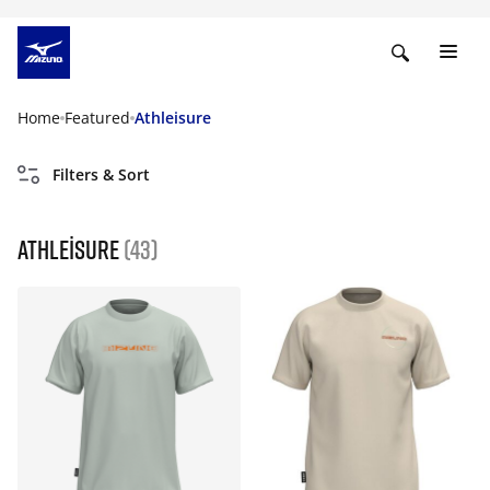
Home
Featured
Athleisure
Filters & Sort
Athleisure
(43)