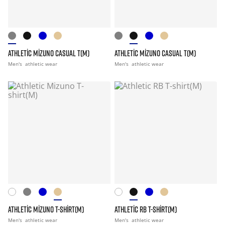
ATHLETIC MIZUNO CASUAL T(M)
ATHLETIC MIZUNO CASUAL T(M)
Men's
athletic wear
Men's
athletic wear
ATHLETIC MIZUNO T-SHIRT(M)
ATHLETIC RB T-SHIRT(M)
Men's
athletic wear
Men's
athletic wear