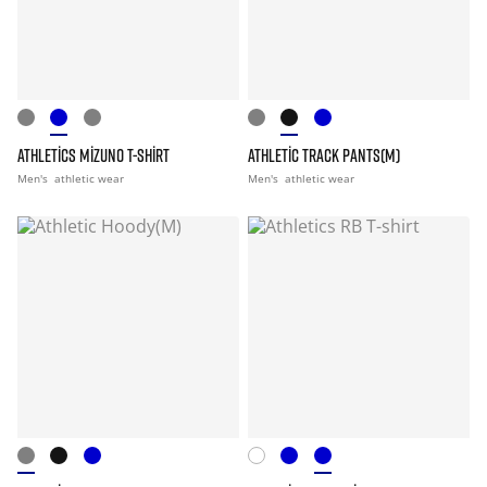
ATHLETICS MIZUNO T-SHIRT
ATHLETIC TRACK PANTS(M)
Men's
athletic wear
Men's
athletic wear