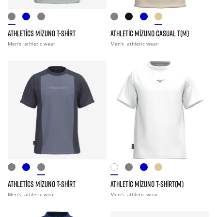
ATHLETICS MIZUNO T-SHIRT
ATHLETIC MIZUNO CASUAL T(M)
Men's
athletic wear
Men's
athletic wear
ATHLETICS MIZUNO T-SHIRT
ATHLETIC MIZUNO T-SHIRT(M)
Men's
athletic wear
Men's
athletic wear