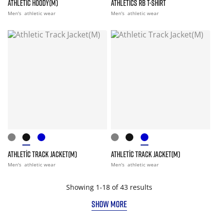
ATHLETIC HOODY(M)
ATHLETICS RB T-SHIRT
Men's
athletic wear
Men's
athletic wear
ATHLETIC TRACK JACKET(M)
ATHLETIC TRACK JACKET(M)
Men's
athletic wear
Men's
athletic wear
Showing 1-18 of 43 results
SHOW MORE