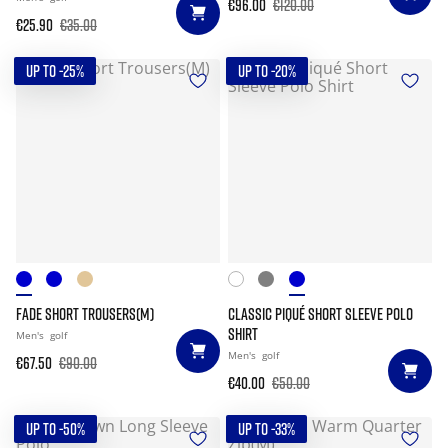
€96.00
€120.00
€25.90
€35.00
UP TO -25%
UP TO -20%
FADE SHORT TROUSERS(M)
CLASSIC PIQUÉ SHORT SLEEVE POLO
SHIRT
Men's
golf
Men's
golf
€67.50
€90.00
€40.00
€50.00
UP TO -50%
UP TO -33%