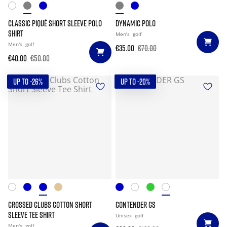
CLASSIC PIQUÉ SHORT SLEEVE POLO
DYNAMIC POLO
SHIRT
Men's
golf
Men's
golf
€35.00
€70.00
€40.00
€50.00
UP TO -26%
UP TO -20%
CROSSED CLUBS COTTON SHORT
CONTENDER GS
SLEEVE TEE SHIRT
Unisex
golf
Men's
golf