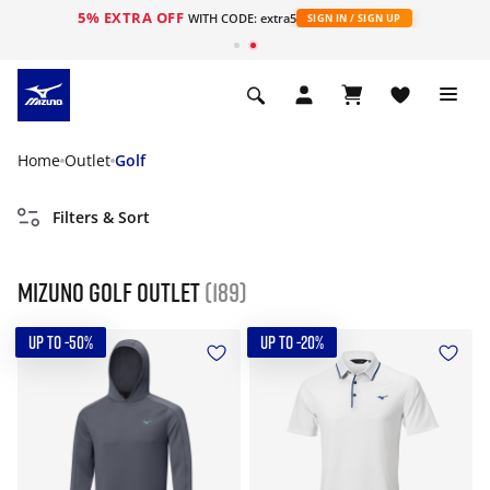
5% EXTRA OFF
WITH CODE: extra5
SIGN IN / SIGN UP
Home
Outlet
Golf
Filters & Sort
Mizuno Golf Outlet
(189)
UP TO -50%
UP TO -20%