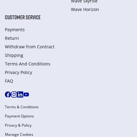
Wave Skyrise
Wave Horizon
CUSTOMER SERVICE
Payments
Return
Withdraw from Сontract
Shipping
Terms And Conditions
Privacy Policy
FAQ
Terms & Conditions
Payment Options
Privacy & Policy
Manage Cookies