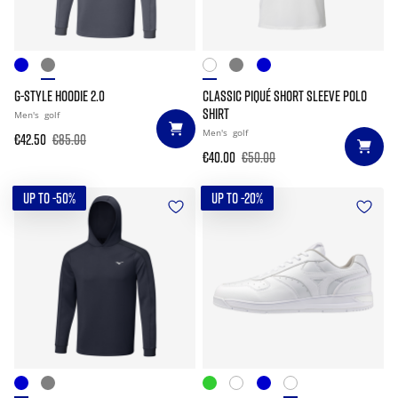
G-STYLE HOODIE 2.0
CLASSIC PIQUÉ SHORT SLEEVE POLO
SHIRT
Men's
golf
Men's
golf
€42.50
€85.00
€40.00
€50.00
UP TO -50%
UP TO -20%