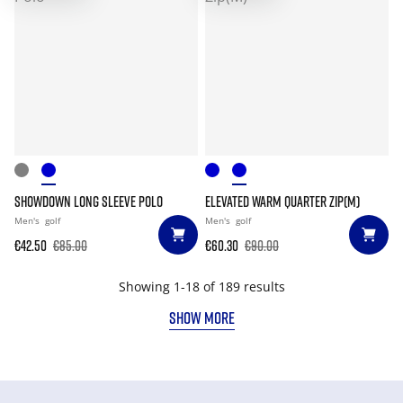
SHOWDOWN LONG SLEEVE POLO
ELEVATED WARM QUARTER ZIP(M)
Men's
golf
Men's
golf
€42.50
€85.00
€60.30
€90.00
Showing 1-18 of 189 results
SHOW MORE