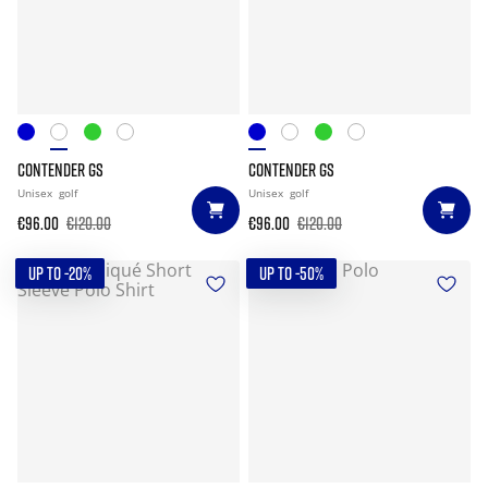
CONTENDER GS
CONTENDER GS
Unisex
golf
Unisex
golf
€96.00
€120.00
€96.00
€120.00
UP TO -20%
UP TO -50%