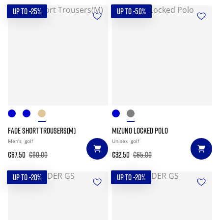
UP TO -25%
UP TO -50%
FADE SHORT TROUSERS(M)
MIZUNO LOCKED POLO
Men's
golf
Unisex
golf
€67.50
€90.00
€32.50
€65.00
UP TO -20%
UP TO -20%