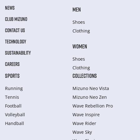
NEWS
MEN
CLUB MIZUNO
Shoes
CONTACT US
Clothing
TECHNOLOGY
WOMEN
SUSTAINABILITY
Shoes
CAREERS
Clothing
SPORTS
COLLECTIONS
Running
Mizuno Neo Vista
Tennis
Mizuno Neo Zen
Football
Wave Rebellion Pro
Volleyball
Wave Inspire
Handball
Wave Rider
Wave Sky