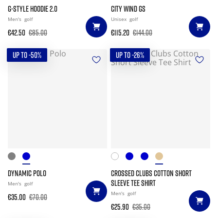
G-STYLE HOODIE 2.0
CITY WIND GS
Men's
golf
Unisex
golf
€42.50
€85.00
€115.20
€144.00
UP TO -50%
UP TO -26%
DYNAMIC POLO
CROSSED CLUBS COTTON SHORT
SLEEVE TEE SHIRT
Men's
golf
Men's
golf
€35.00
€70.00
€25.90
€35.00