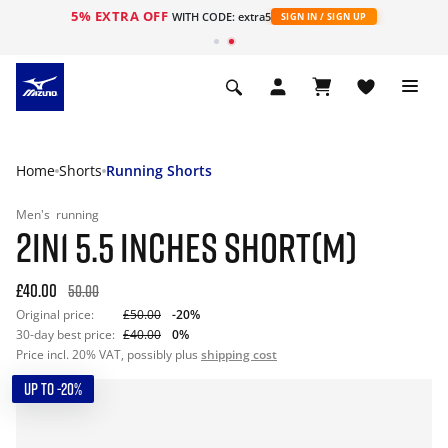
5% EXTRA OFF
WITH CODE: extra5
SIGN IN / SIGN UP
Home
Shorts
Running Shorts
Men's
running
2IN1 5.5 INCHES SHORT(M)
£40.00
50.00
Original price:
£50.00
-20%
30-day best price:
£40.00
0%
Price incl. 20% VAT, possibly plus
shipping cost
UP TO -20%