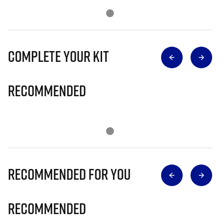
Complete Your Kit
Recommended
Recommended for you
Recommended