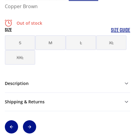
Copper Brown
Out of stock
SIZE GUIDE
SIZE
S
M
L
XL
XXL
Description
Shipping & Returns