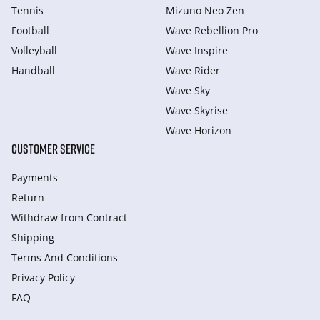
Tennis
Mizuno Neo Zen
Football
Wave Rebellion Pro
Volleyball
Wave Inspire
Handball
Wave Rider
Wave Sky
Wave Skyrise
Wave Horizon
CUSTOMER SERVICE
Payments
Return
Withdraw from Сontract
Shipping
Terms And Conditions
Privacy Policy
FAQ