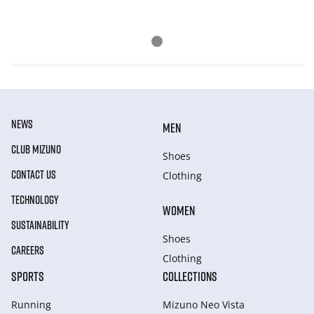
NEWS
MEN
CLUB MIZUNO
Shoes
CONTACT US
Clothing
TECHNOLOGY
WOMEN
SUSTAINABILITY
Shoes
CAREERS
Clothing
SPORTS
COLLECTIONS
Running
Mizuno Neo Vista