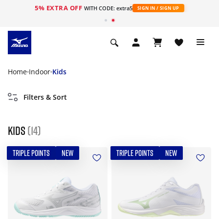
5% EXTRA OFF
WITH CODE: extra5
SIGN IN / SIGN UP
Home
Indoor
Kids
Filters & Sort
Kids
(14)
TRIPLE POINTS
NEW
TRIPLE POINTS
NEW