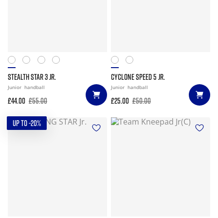
STEALTH STAR 3 JR.
CYCLONE SPEED 5 JR.
Junior
handball
Junior
handball
£44.00
£55.00
£25.00
£50.00
UP TO -20%