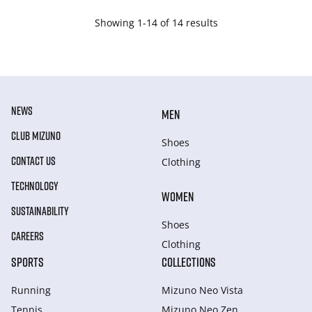
Showing 1-14 of 14 results
NEWS
MEN
CLUB MIZUNO
Shoes
CONTACT US
Clothing
TECHNOLOGY
WOMEN
SUSTAINABILITY
Shoes
CAREERS
Clothing
SPORTS
COLLECTIONS
Running
Mizuno Neo Vista
Tennis
Mizuno Neo Zen