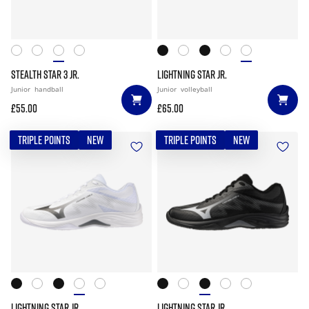
STEALTH STAR 3 JR.
LIGHTNING STAR JR.
Junior
handball
Junior
volleyball
£55.00
£65.00
TRIPLE POINTS
NEW
TRIPLE POINTS
NEW
LIGHTNING STAR JR.
LIGHTNING STAR JR.