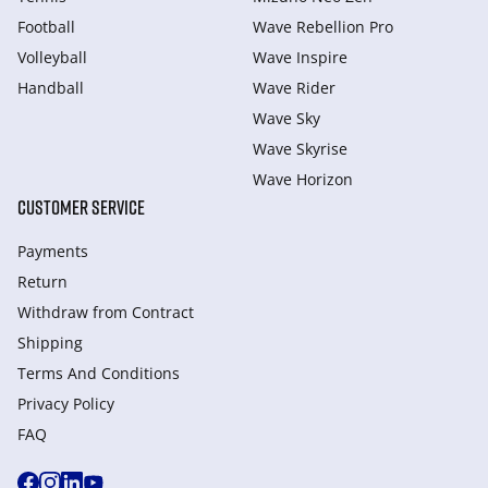
Football
Wave Rebellion Pro
Volleyball
Wave Inspire
Handball
Wave Rider
Wave Sky
Wave Skyrise
Wave Horizon
CUSTOMER SERVICE
Payments
Return
Withdraw from Сontract
Shipping
Terms And Conditions
Privacy Policy
FAQ