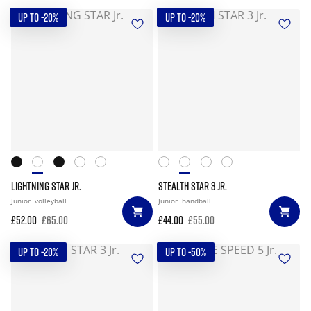
UP TO -20%
UP TO -20%
LIGHTNING STAR JR.
STEALTH STAR 3 JR.
Junior
volleyball
Junior
handball
£52.00
£65.00
£44.00
£55.00
UP TO -20%
UP TO -50%