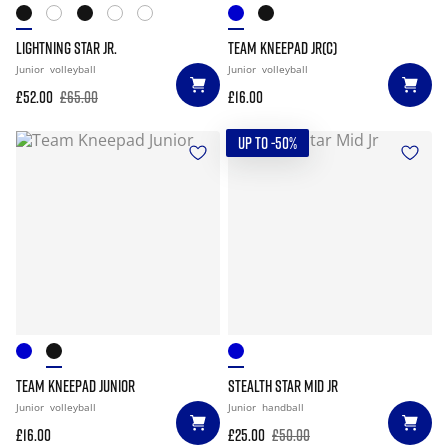
LIGHTNING STAR JR.
TEAM KNEEPAD JR(C)
Junior
volleyball
Junior
volleyball
£52.00
£65.00
£16.00
UP TO -50%
TEAM KNEEPAD JUNIOR
STEALTH STAR MID JR
Junior
volleyball
Junior
handball
£16.00
£25.00
£50.00