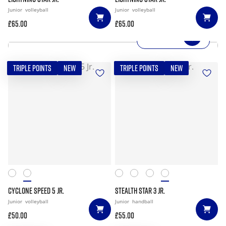
Junior
volleyball
Junior
volleyball
£65.00
£65.00
SHOP NOW
TRIPLE POINTS
NEW
TRIPLE POINTS
NEW
CYCLONE SPEED 5 JR.
STEALTH STAR 3 JR.
Junior
volleyball
Junior
handball
£50.00
£55.00