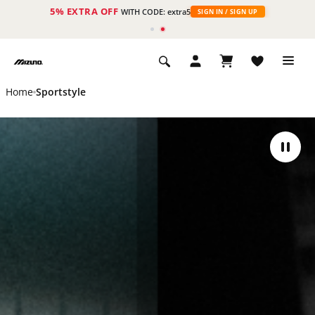
5% EXTRA OFF
WITH CODE: extra5
SIGN IN / SIGN UP
Home
Sportstyle