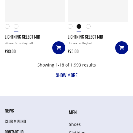
LIGHTNING SELECT MID
LIGHTNING SELECT MID
Women's
volleyball
Unisex
volleyball
£83.00
£75.00
Showing 1-18 of 1,993 results
SHOW MORE
NEWS
MEN
CLUB MIZUNO
Shoes
CONTACT US
Clothing