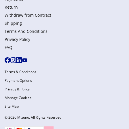
Return
Withdraw from Сontract
Shipping
Terms And Conditions
Privacy Policy
FAQ
Terms & Conditions
Payment Options
Privacy & Policy
Manage Cookies
Site Map
© 2026 Mizuno. All Rights Reserved