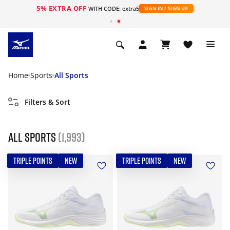
5% EXTRA OFF
WITH CODE: extra5
SIGN IN / SIGN UP
Home
Sports
All Sports
Filters & Sort
All Sports
(1,993)
TRIPLE POINTS
NEW
TRIPLE POINTS
NEW