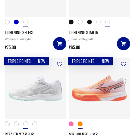
LIGHTNING SELECT
LIGHTNING STAR JR.
Women's
volleyball
Junior
volleyball
£75.00
£65.00
TRIPLE POINTS
NEW
TRIPLE POINTS
NEW
STEALTH STAR 3 JR.
MIZUNO NEO JUMP