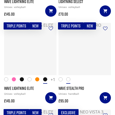
WAVE LIGHTNING ELITE
LIGHTNING SELECT
Unisex
volleyball
Unisex
volleyball
£145.00
£70.00
TRIPLE POINTS
NEW
TRIPLE POINTS
NEW
+1
WAVE LIGHTNING ELITE
WAVE STEALTH PRO
Unisex
volleyball
Unisex
handball
£145.00
£95.00
TRIPLE POINTS
NEW
EXCLUSIVE