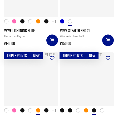
+1
WAVE LIGHTNING ELITE
WAVE STEALTH NEO 2.1
Unisex
volleyball
Women's
handball
£145.00
£150.00
TRIPLE POINTS
NEW
TRIPLE POINTS
NEW
+1