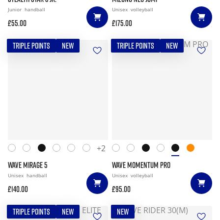
Junior
handball
Unisex
volleyball
£55.00
£175.00
TRIPLE POINTS
NEW
TRIPLE POINTS
NEW
+2
WAVE MIRAGE 5
WAVE MOMENTUM PRO
Unisex
handball
Unisex
volleyball
£140.00
£95.00
TRIPLE POINTS
NEW
NEW