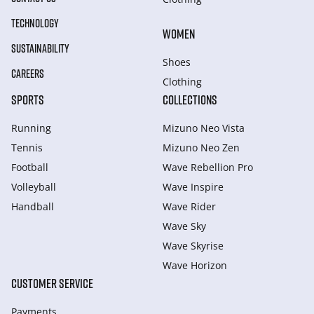
TECHNOLOGY
WOMEN
SUSTAINABILITY
Shoes
CAREERS
Clothing
SPORTS
COLLECTIONS
Running
Mizuno Neo Vista
Tennis
Mizuno Neo Zen
Football
Wave Rebellion Pro
Volleyball
Wave Inspire
Handball
Wave Rider
Wave Sky
Wave Skyrise
Wave Horizon
CUSTOMER SERVICE
Payments