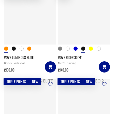
WAVE LUMINOUS ELITE
WAVE RIDER 30(M)
Unisex
volleyball
Men's
running
£130.00
£140.00
TRIPLE POINTS
NEW
TRIPLE POINTS
NEW