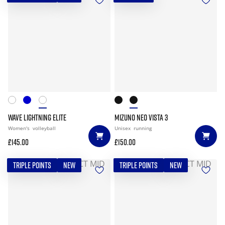
WAVE LIGHTNING ELITE
MIZUNO NEO VISTA 3
Women's
volleyball
Unisex
running
£145.00
£150.00
TRIPLE POINTS
NEW
TRIPLE POINTS
NEW