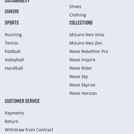
SUSTAINABILITY
Shoes
CAREERS
Clothing
SPORTS
COLLECTIONS
Running
Mizuno Neo Vista
Tennis
Mizuno Neo Zen
Football
Wave Rebellion Pro
Volleyball
Wave Inspire
Handball
Wave Rider
Wave Sky
Wave Skyrise
Wave Horizon
CUSTOMER SERVICE
Payments
Return
Withdraw from Сontract