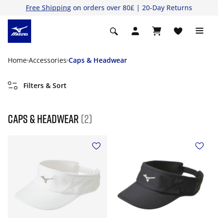
Free Shipping
on orders over 80£ | 20-Day Returns
Home
Accessories
Caps & Headwear
Filters & Sort
Caps & Headwear
(2)