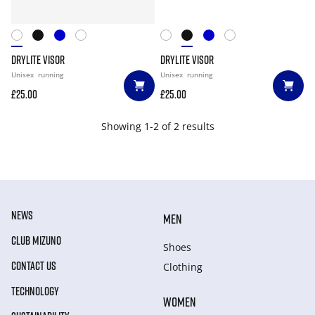
DRYLITE VISOR
DRYLITE VISOR
Unisex
running
Unisex
running
£25.00
£25.00
Showing 1-2 of 2 results
NEWS
MEN
CLUB MIZUNO
Shoes
CONTACT US
Clothing
TECHNOLOGY
WOMEN