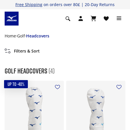
Free Shipping
on orders over 80£ | 20-Day Returns
Home
Golf
Headcovers
Filters & Sort
Golf Headcovers
(4)
UP TO -40%