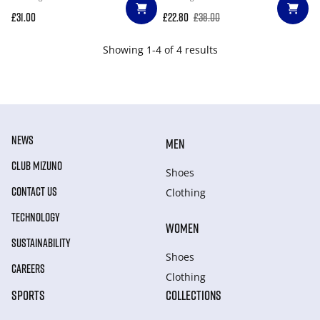
£31.00
£22.80
£38.00
Showing 1-4 of 4 results
NEWS
MEN
CLUB MIZUNO
Shoes
CONTACT US
Clothing
TECHNOLOGY
WOMEN
SUSTAINABILITY
Shoes
CAREERS
Clothing
SPORTS
COLLECTIONS