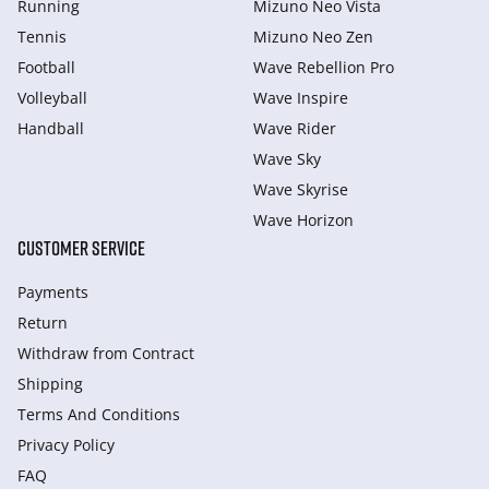
Running
Mizuno Neo Vista
Tennis
Mizuno Neo Zen
Football
Wave Rebellion Pro
Volleyball
Wave Inspire
Handball
Wave Rider
Wave Sky
Wave Skyrise
Wave Horizon
CUSTOMER SERVICE
Payments
Return
Withdraw from Сontract
Shipping
Terms And Conditions
Privacy Policy
FAQ