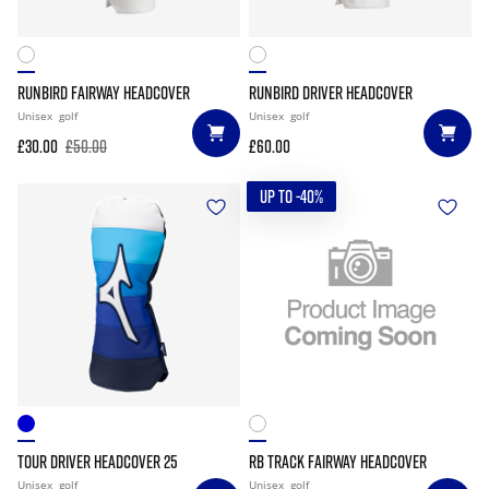
RUNBIRD FAIRWAY HEADCOVER
RUNBIRD DRIVER HEADCOVER
Unisex
golf
Unisex
golf
£30.00
£50.00
£60.00
UP TO -40%
TOUR DRIVER HEADCOVER 25
RB TRACK FAIRWAY HEADCOVER
Unisex
golf
Unisex
golf