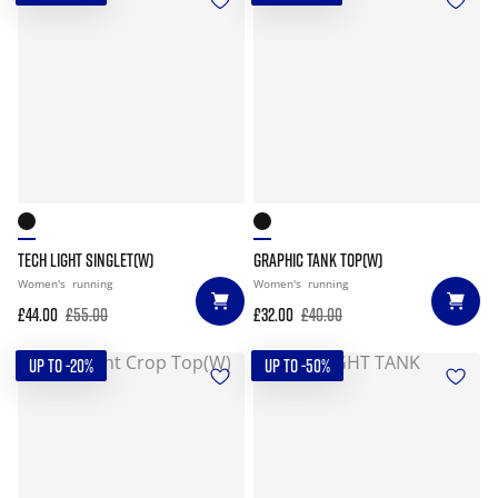
TECH LIGHT SINGLET(W)
GRAPHIC TANK TOP(W)
Women's
running
Women's
running
£44.00
£55.00
£32.00
£40.00
UP TO -20%
UP TO -50%