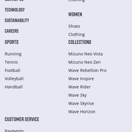
TECHNOLOGY
WOMEN
SUSTAINABILITY
Shoes
CAREERS
Clothing
SPORTS
COLLECTIONS
Running
Mizuno Neo Vista
Tennis
Mizuno Neo Zen
Football
Wave Rebellion Pro
Volleyball
Wave Inspire
Handball
Wave Rider
Wave Sky
Wave Skyrise
Wave Horizon
CUSTOMER SERVICE
Payments