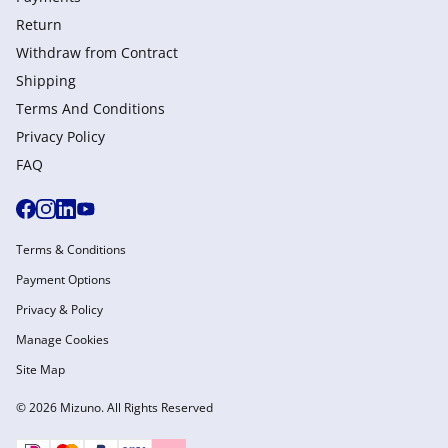
Return
Withdraw from Сontract
Shipping
Terms And Conditions
Privacy Policy
FAQ
Terms & Conditions
Payment Options
Privacy & Policy
Manage Cookies
Site Map
© 2026 Mizuno. All Rights Reserved