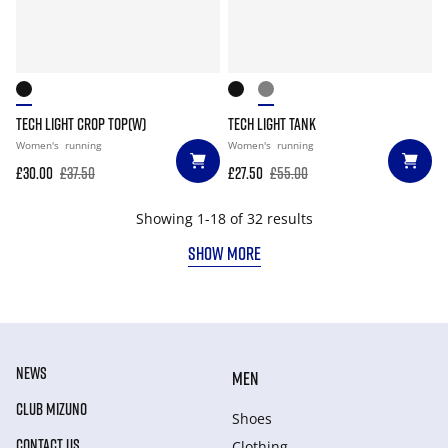
TECH LIGHT CROP TOP(W)
TECH LIGHT TANK
Women's
running
Women's
running
£30.00
£37.50
£27.50
£55.00
Showing 1-18 of 32 results
SHOW MORE
NEWS
MEN
CLUB MIZUNO
Shoes
CONTACT US
Clothing