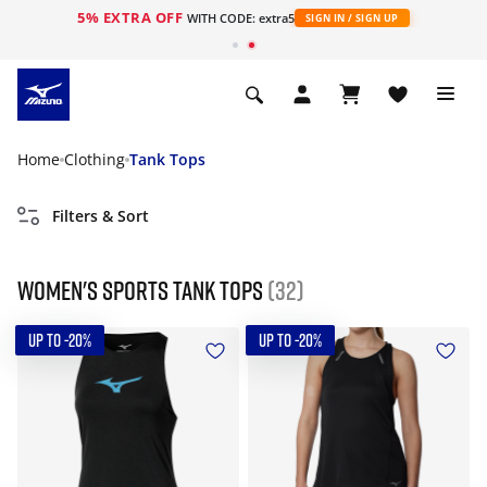
5% EXTRA OFF
WITH CODE: extra5
SIGN IN / SIGN UP
Home
Clothing
Tank Tops
Filters & Sort
Women's Sports Tank tops
(32)
UP TO -20%
UP TO -20%