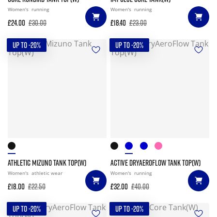
Women's
running
Women's
running
£24.00
£30.00
£18.40
£23.00
UP TO -20%
UP TO -20%
ATHLETIC MIZUNO TANK TOP(W)
ACTIVE DRYAEROFLOW TANK TOP(W)
Women's
athletic wear
Women's
running
£18.00
£22.50
£32.00
£40.00
UP TO -20%
UP TO -20%