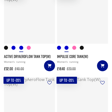
ACTIVE DRYAEROFLOW TANK TOP(W)
IMPULSE CORE TANK(W)
Women's
running
Women's
running
£32.00
£40.00
£18.40
£23.00
UP TO -20%
UP TO -20%