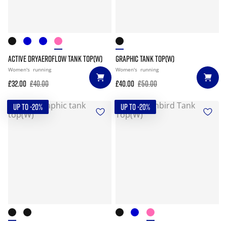
ACTIVE DRYAEROFLOW TANK TOP(W)
GRAPHIC TANK TOP(W)
Women's
running
Women's
running
£32.00
£40.00
£40.00
£50.00
UP TO -20%
UP TO -20%