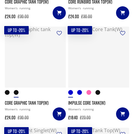
CORE GRAPHIC TANK TOP(W)
CORE RUNBIRD TANK TOP(W)
Women's
running
Women's
running
£24.00
£30.00
£24.00
£30.00
UP TO -20%
UP TO -20%
CORE GRAPHIC TANK TOP(W)
IMPULSE CORE TANK(W)
Women's
running
Women's
running
£24.00
£30.00
£18.40
£23.00
UP TO -20%
UP TO -20%