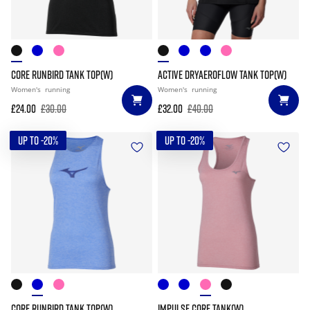
CORE RUNBIRD TANK TOP(W)
ACTIVE DRYAEROFLOW TANK TOP(W)
Women's
running
Women's
running
£24.00
£30.00
£32.00
£40.00
UP TO -20%
UP TO -20%
CORE RUNBIRD TANK TOP(W)
IMPULSE CORE TANK(W)