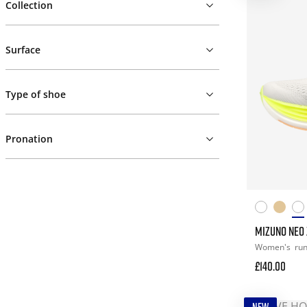
Collection
Surface
Type of shoe
Pronation
MIZUNO NEO 
Women's
ru
£140.00