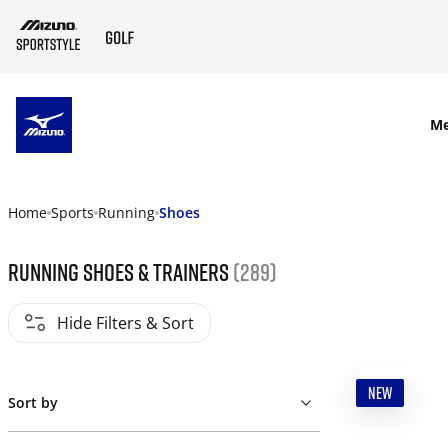
SKIP TO MAIN CONTENT
M
Home
Sports
Running
Shoes
Running shoes & trainers
(289)
Hide Filters & Sort
NEW
Sort by