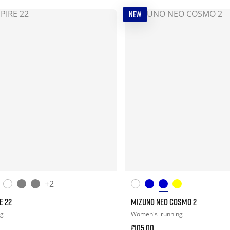
NEW
+2
E 22
MIZUNO NEO COSMO 2
ng
Women's
running
£105.00