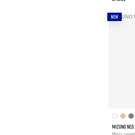
NEW
MIZUNO NEO 
Men's
runni