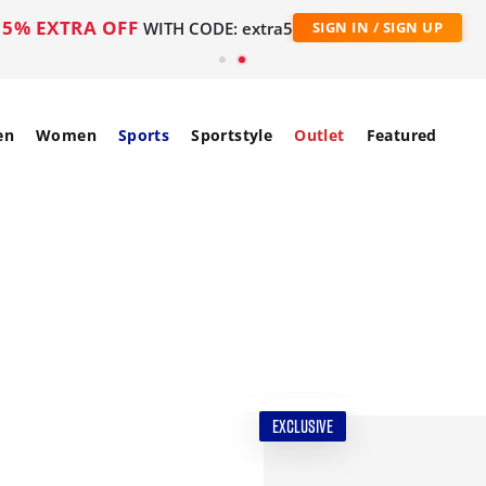
5% EXTRA OFF
WITH CODE: extra5
SIGN IN / SIGN UP
en
Women
Sports
Sportstyle
Outlet
Featured
EXCLUSIVE