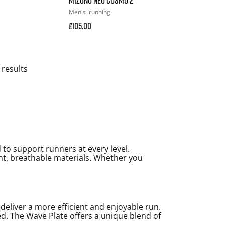
Men's
running
£105.00
 results
to support runners at every level.
ght, breathable materials. Whether you
liver a more efficient and enjoyable run.
. The Wave Plate offers a unique blend of