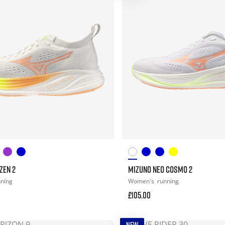
ZEN 2
MIZUNO NEO COSMO 2
nning
Women's
running
£105.00