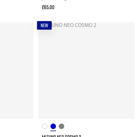
£65.00
NEW
MIZUNO NEO COSMO 2