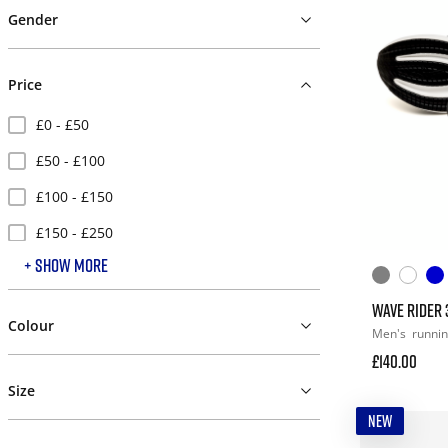
Gender
Price
£0 - £50
£50 - £100
£100 - £150
£150 - £250
+ SHOW MORE
£250 +
WAVE RIDER 
Colour
Men's
runni
£140.00
Size
NEW