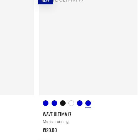
NEW
WAVE ULTIMA 17
Men's
running
£120.00