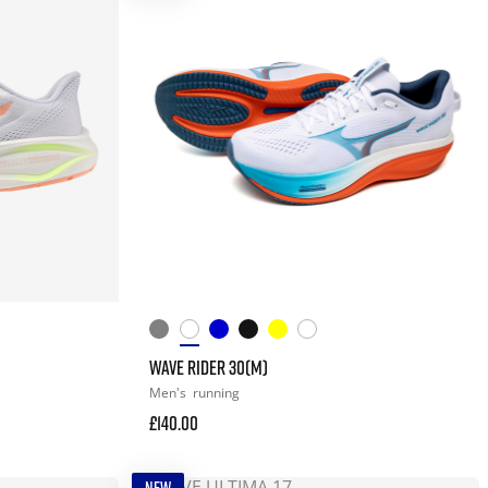
WAVE RIDER 30(M)
Men's
running
£140.00