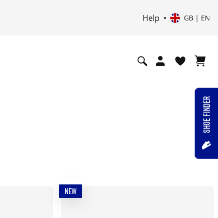
Help
GB | EN
SHOE FINDER
NEW