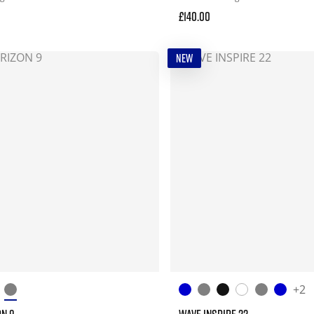
£140.00
NEW
+2
ON 9
WAVE INSPIRE 22