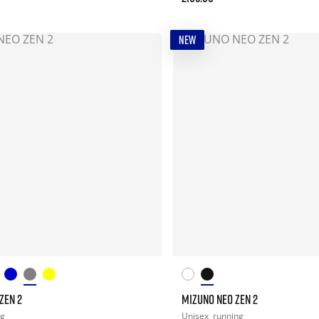
NEW
ZEN 2
MIZUNO NEO ZEN 2
ng
Unisex
running