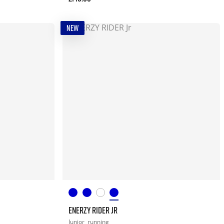
NEW
ENERZY RIDER JR
Junior
running