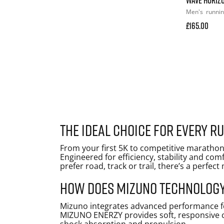
Men's
runni
£165.00
The ideal choice for every r
From your first 5K to competitive marathon
Engineered for efficiency, stability and co
prefer road, track or trail, there’s a perfec
How does Mizuno technology
Mizuno integrates advanced performance fe
MIZUNO ENERZY provides soft, responsive c
shock absorption and propulsion.