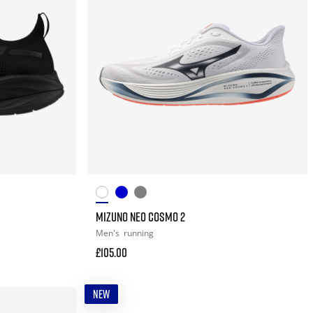
MIZUNO NEO COSMO 2
Men's
running
£105.00
NEW