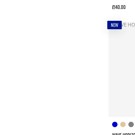
£140.00
NEW
WAVE HORIZ