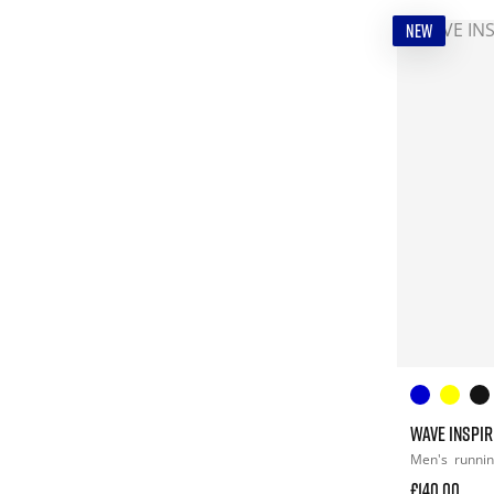
NEW
WAVE INSPIR
Men's
runni
£140.00