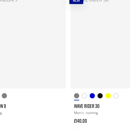
NEW
ON 9
WAVE RIDER 30
ng
Men's
running
£140.00