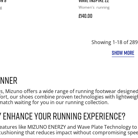
ng
Women's
running
£140.00
Showing 1-18 of 289
SHOW MORE
unner
s, Mizuno offers a wide range of running footwear designed 
mfort, our shoes combine proven technologies with lightwei
t match waiting for you in our running collection.
 enhance your running experience?
atures like MIZUNO ENERZY and Wave Plate Technology to de
ushioning that reduces impact without compromising speed