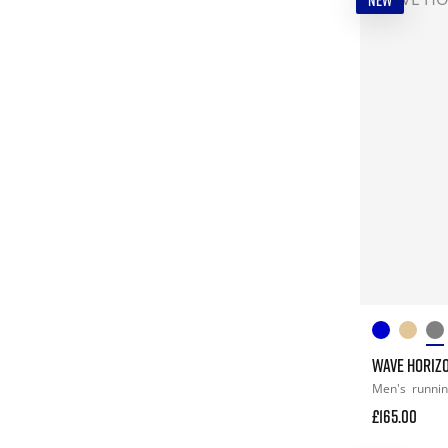
NEW
WAVE HORIZ
Men's
runni
£165.00