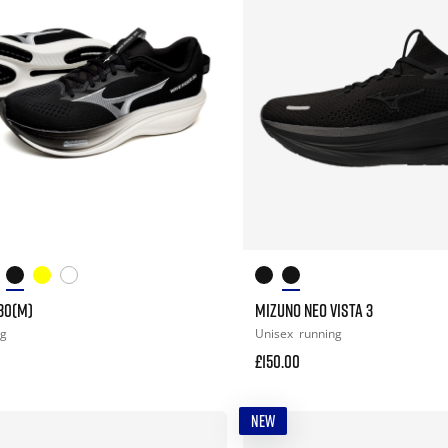
30(M)
MIZUNO NEO VISTA 3
ng
Unisex
running
£150.00
NEW