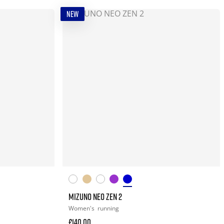
NEW
MIZUNO NEO ZEN 2
Women's
running
£140.00