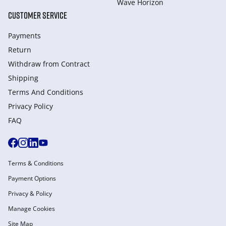
Wave Horizon
CUSTOMER SERVICE
Payments
Return
Withdraw from Сontract
Shipping
Terms And Conditions
Privacy Policy
FAQ
Terms & Conditions
Payment Options
Privacy & Policy
Manage Cookies
Site Map