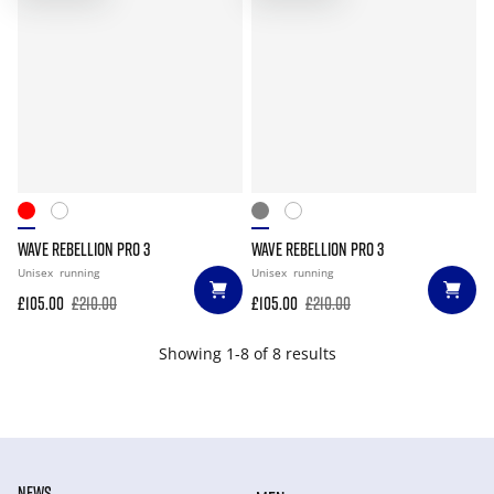
WAVE REBELLION PRO 3
WAVE REBELLION PRO 3
Unisex
running
Unisex
running
£105.00
£210.00
£105.00
£210.00
Showing 1-8 of 8 results
NEWS