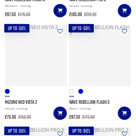
Women's
running
Unisex
running
£87.50
£175.00
£105.00
£210.00
UP TO -50%
UP TO -50%
MIZUNO NEO VISTA 2
WAVE REBELLION FLASH 3
Unisex
running
Men's
running
£75.00
£150.00
£87.50
£175.00
UP TO -50%
UP TO -50%