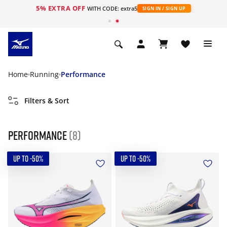
5% EXTRA OFF
WITH CODE: extra5
SIGN IN / SIGN UP
Home
Running
Performance
Filters & Sort
Performance
(8)
UP TO -50%
UP TO -50%