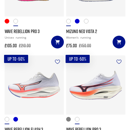
WAVE REBELLION PRO 3
MIZUNO NEO VISTA 2
Unisex
running
Women's
running
£105.00
£210.00
£75.00
£150.00
UP TO -50%
UP TO -50%
WAVE REBELLION FLASH 3
WAVE REBELLION PRO 3