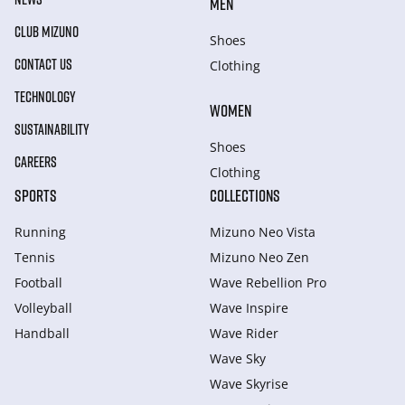
MEN
CLUB MIZUNO
Shoes
CONTACT US
Clothing
TECHNOLOGY
WOMEN
SUSTAINABILITY
Shoes
CAREERS
Clothing
SPORTS
COLLECTIONS
Running
Mizuno Neo Vista
Tennis
Mizuno Neo Zen
Football
Wave Rebellion Pro
Volleyball
Wave Inspire
Handball
Wave Rider
Wave Sky
Wave Skyrise