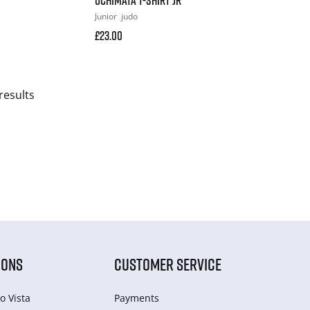
Junior
judo
£23.00
results
IONS
CUSTOMER SERVICE
o Vista
Payments