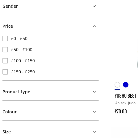
Gender
Price
£0 - £50
£50 - £100
£100 - £150
£150 - £250
Product type
YUSHO BEST 
Unisex
judo
£70.00
Colour
Size