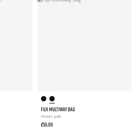
FUJI MULTIWAY BAG
Unisex
judo
£55.00