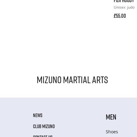
Unisex
judo
£55.00
Mizuno Martial Arts
NEWS
MEN
CLUB MIZUNO
Shoes