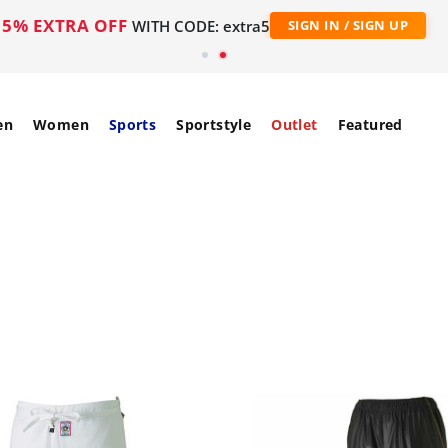
5% EXTRA OFF
WITH CODE: extra5
SIGN IN / SIGN UP
en
Women
Sports
Sportstyle
Outlet
Featured