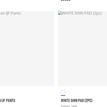
 IJF PANTS
WHITE SHIN PAD (2PC)
Unisex
judo