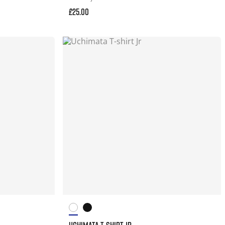
£25.00
UCHIMATA T-SHIRT JR