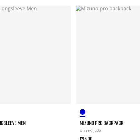
NGSLEEVE MEN
MIZUNO PRO BACKPACK
Unisex
judo
£95.00