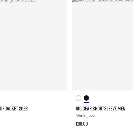
IJF JACKET 2023
BIO GEAR SHORTSLEEVE MEN
Men's
judo
£30.00