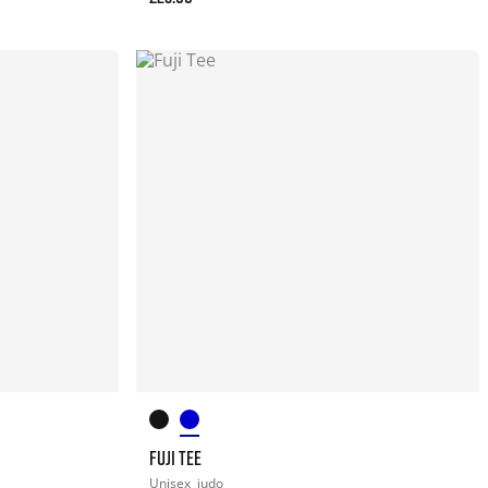
FUJI TEE
Unisex
judo