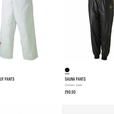
IJF PANTS
SAUNA PANTS
Unisex
judo
£90.00