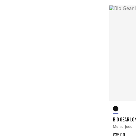
BIO GEAR LO
Men's
judo
£35.00