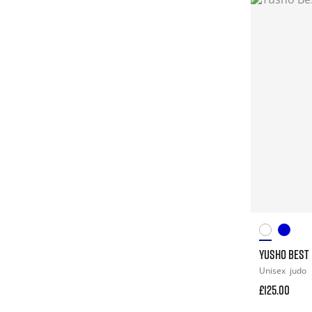
YUSHO BEST 
Unisex
judo
£125.00