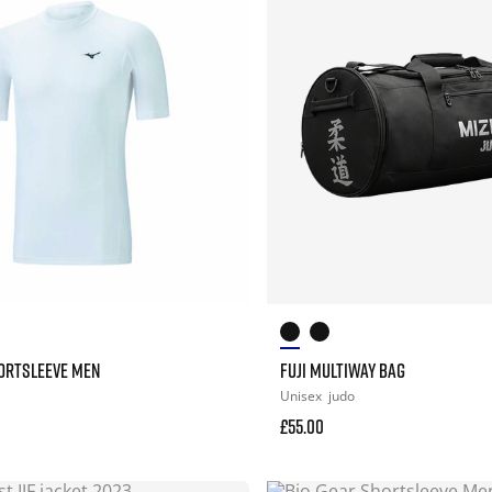
HORTSLEEVE MEN
FUJI MULTIWAY BAG
Unisex
judo
£55.00