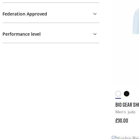
Federation Approved
Performance level
BIO GEAR S
Men's
judo
£30.00