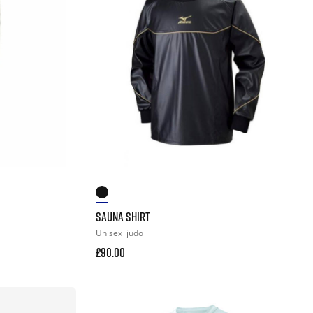
SAUNA SHIRT
Unisex
judo
£90.00