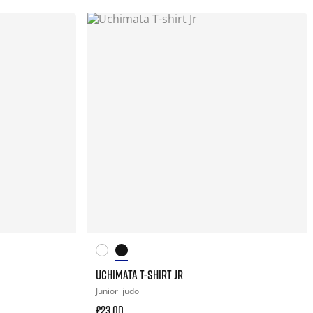
UCHIMATA T-SHIRT JR
Junior
judo
£23.00