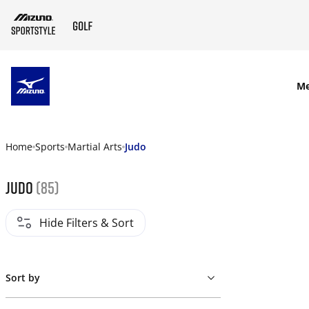
SKIP TO MAIN CONTENT
M
Home
Sports
Martial Arts
Judo
Judo
(85)
Hide Filters & Sort
Sort by