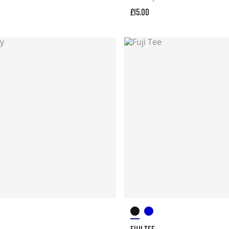
£15.00
FUJI TEE