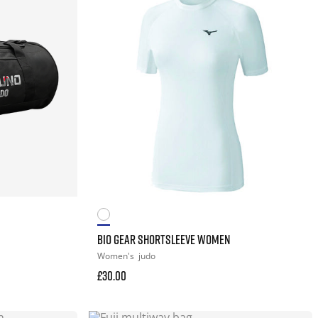
BIO GEAR SHORTSLEEVE WOMEN
Women's
judo
£30.00