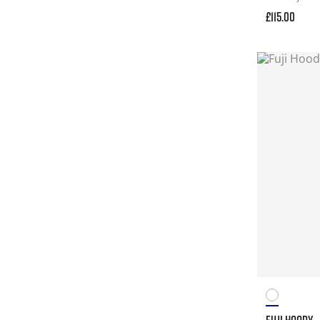
£115.00
FUJI HOODY