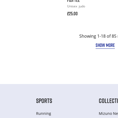
Unisex
judo
£25.00
Showing 1-18 of 85 
SHOW MORE
SPORTS
COLLECT
Running
Mizuno Ne