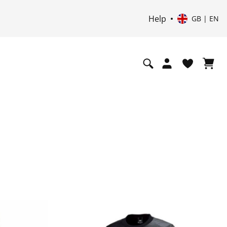
Help
GB | EN