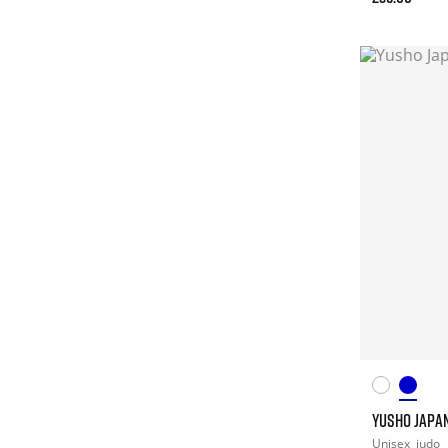
YUSHO JAPAN
Unisex
judo