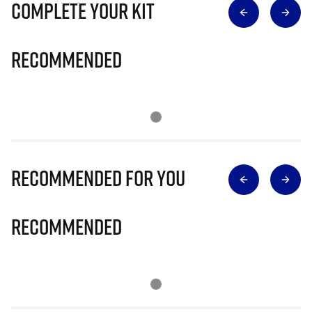
Complete Your Kit
Recommended
Recommended for you
Recommended