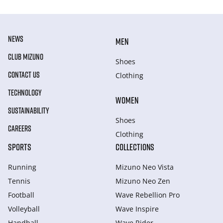
NEWS
MEN
CLUB MIZUNO
Shoes
CONTACT US
Clothing
TECHNOLOGY
WOMEN
SUSTAINABILITY
Shoes
CAREERS
Clothing
SPORTS
COLLECTIONS
Running
Mizuno Neo Vista
Tennis
Mizuno Neo Zen
Football
Wave Rebellion Pro
Volleyball
Wave Inspire
Handball
Wave Rider