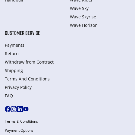
Wave Sky
Wave Skyrise
Wave Horizon
CUSTOMER SERVICE
Payments
Return
Withdraw from Сontract
Shipping
Terms And Conditions
Privacy Policy
FAQ
Terms & Conditions
Payment Options