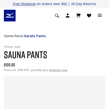
Free Shipping
on orders over 80£ | 20-Day Returns
Home
Pants
Karate Pants
Unisex
judo
SAUNA PANTS
£100.00
Price incl. 20% VAT, possibly plus
shipping cost