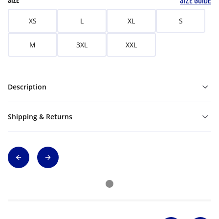
SIZE GUIDE
SIZE
XS
L
XL
S
M
3XL
XXL
Description
Shipping & Returns