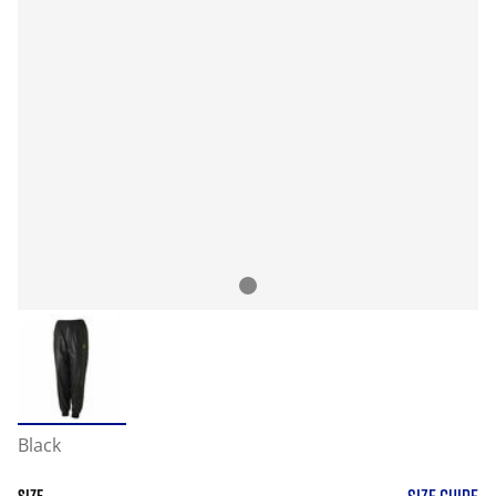
Black