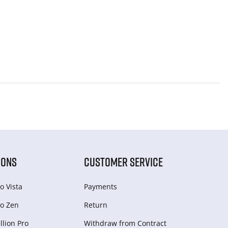
IONS
CUSTOMER SERVICE
o Vista
Payments
o Zen
Return
lion Pro
Withdraw from Сontract