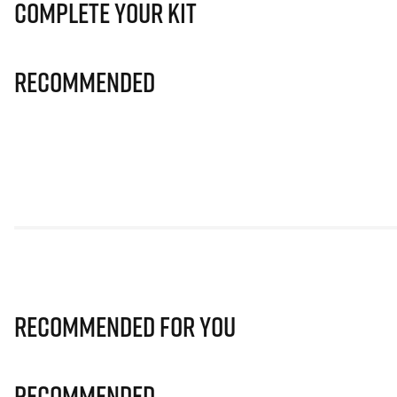
Complete Your Kit
Recommended
Recommended for you
Recommended