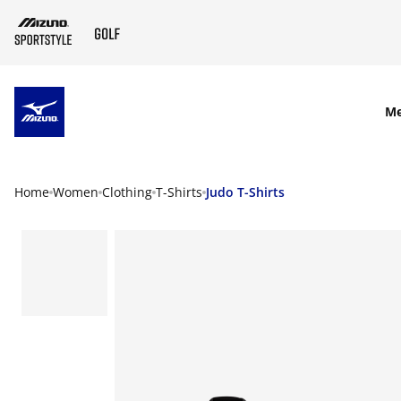
SKIP TO MAIN CONTENT
M
Home
Women
Clothing
T-Shirts
Judo T-Shirts