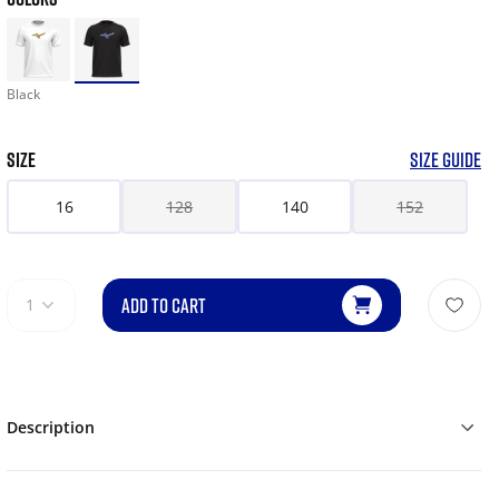
Black
SIZE
SIZE GUIDE
16
128
140
152
ADD TO CART
1
Description