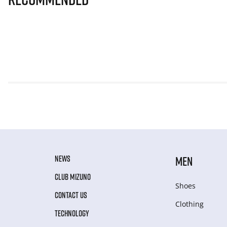
NEWS
MEN
CLUB MIZUNO
Shoes
CONTACT US
Clothing
TECHNOLOGY