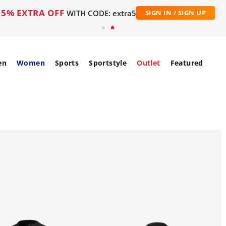
5% EXTRA OFF
WITH CODE: extra5
SIGN IN / SIGN UP
en
Women
Sports
Sportstyle
Outlet
Featured