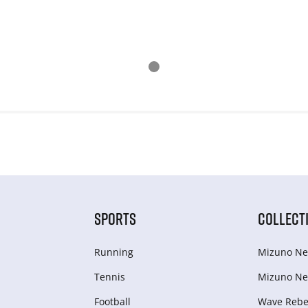
SPORTS
COLLECT
Running
Mizuno Ne
Tennis
Mizuno Ne
Football
Wave Rebel