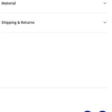
Material
Shipping & Returns