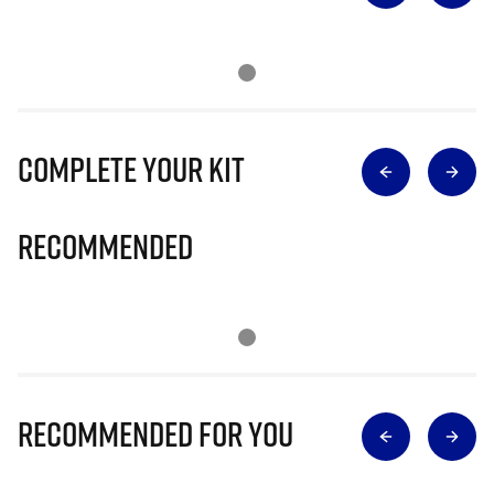
Complete Your Kit
Recommended
Recommended for you