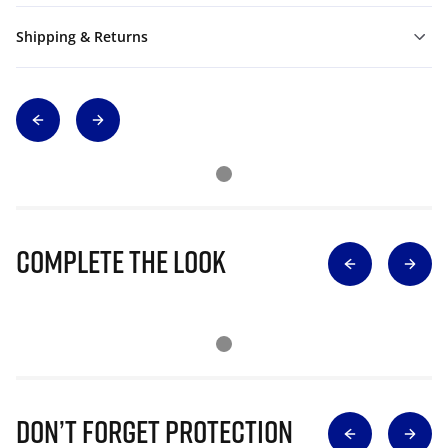
Shipping & Returns
Complete The Look
Don’t Forget Protection