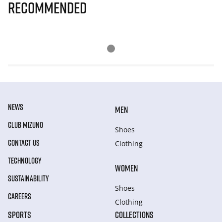
Recommended
NEWS
MEN
CLUB MIZUNO
Shoes
CONTACT US
Clothing
TECHNOLOGY
WOMEN
SUSTAINABILITY
Shoes
CAREERS
Clothing
SPORTS
COLLECTIONS