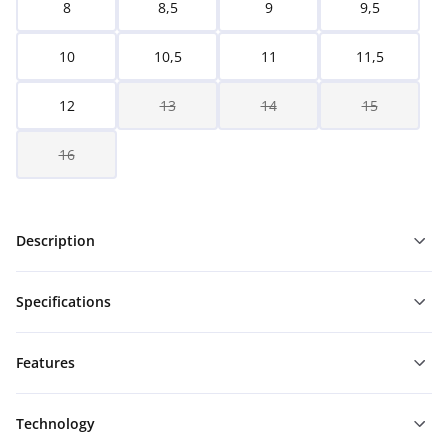
8
8,5
9
9,5
10
10,5
11
11,5
12
13
14
15
16
Description
Specifications
Features
Technology