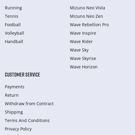
Running
Mizuno Neo Vista
Tennis
Mizuno Neo Zen
Football
Wave Rebellion Pro
Volleyball
Wave Inspire
Handball
Wave Rider
Wave Sky
Wave Skyrise
Wave Horizon
CUSTOMER SERVICE
Payments
Return
Withdraw from Сontract
Shipping
Terms And Conditions
Privacy Policy