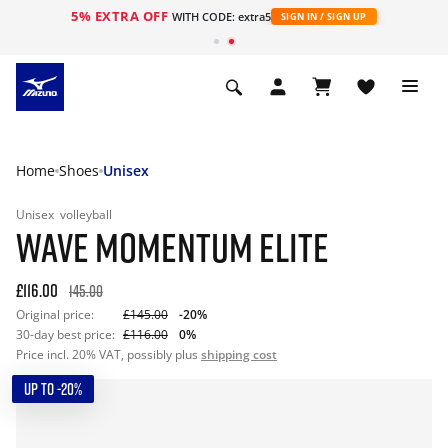
5% EXTRA OFF
WITH CODE: extra5
SIGN IN / SIGN UP
Home
Shoes
Unisex
Unisex
volleyball
WAVE MOMENTUM ELITE
£116.00
145.00
Original price:
£145.00
-20%
30-day best price:
£116.00
0%
Price incl. 20% VAT, possibly plus
shipping cost
UP TO -20%