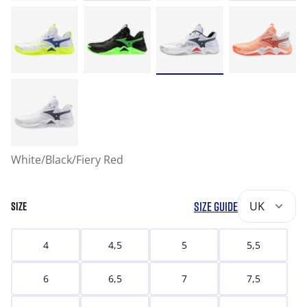
White/Black/Fiery Red
SIZE GUIDE
UK
SIZE
4
4,5
5
5,5
6
6,5
7
7,5