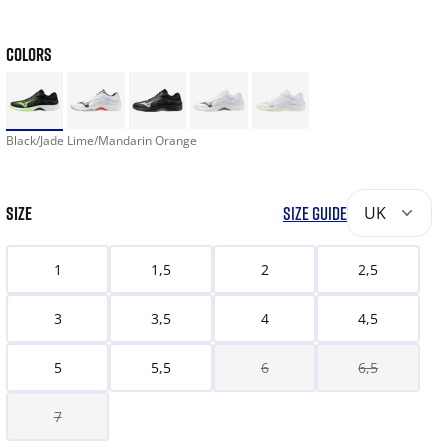
COLORS
Black/Jade Lime/Mandarin Orange
SIZE
SIZE GUIDE
UK
1
1,5
2
2,5
3
3,5
4
4,5
5
5,5
6
6,5
7