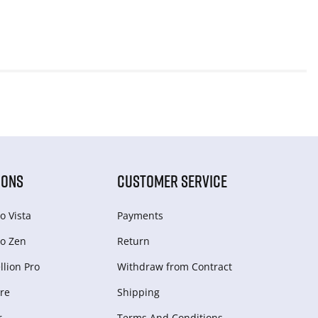
IONS
CUSTOMER SERVICE
o Vista
Payments
o Zen
Return
lion Pro
Withdraw from Сontract
re
Shipping
r
Terms And Conditions