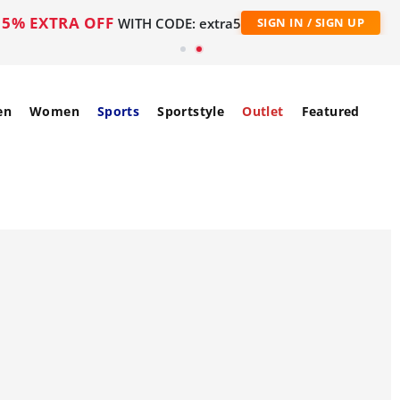
5% EXTRA OFF
WITH CODE: extra5
SIGN IN / SIGN UP
en
Women
Sports
Sportstyle
Outlet
Featured