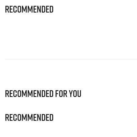
Recommended
Recommended for you
Recommended