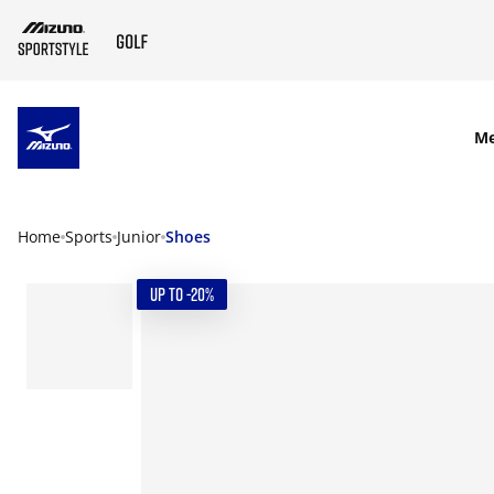
SKIP TO MAIN CONTENT
M
Home
Sports
Junior
Shoes
UP TO -20%