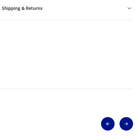
Shipping & Returns