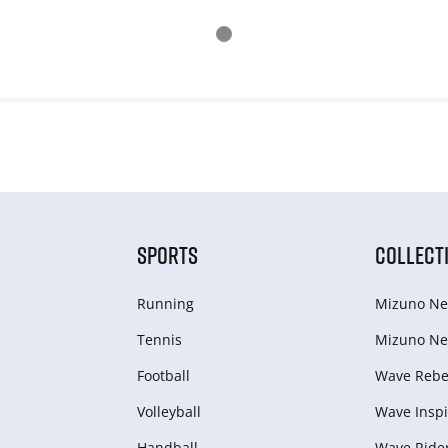
SPORTS
COLLECT
Running
Mizuno Ne
Tennis
Mizuno Ne
Football
Wave Rebel
Volleyball
Wave Inspi
Handball
Wave Ride