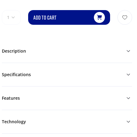
ADD TO CART
1
Description
Specifications
Features
Technology