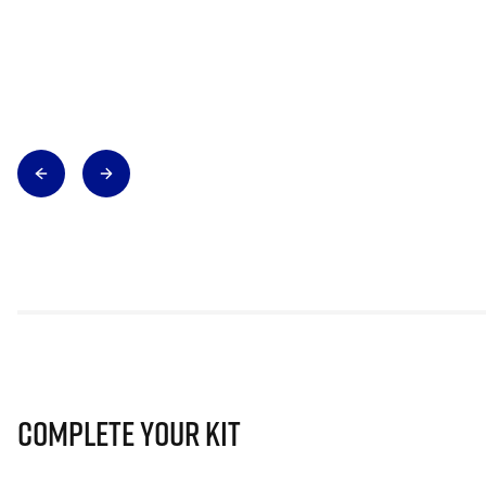
Complete Your Kit