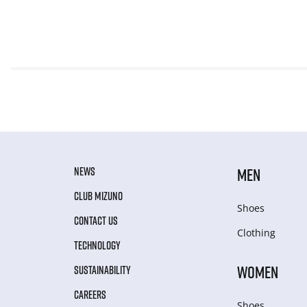
NEWS
MEN
CLUB MIZUNO
Shoes
CONTACT US
Clothing
TECHNOLOGY
WOMEN
SUSTAINABILITY
CAREERS
Shoes