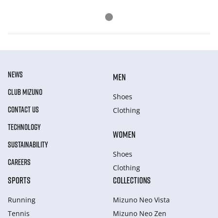
NEWS
MEN
CLUB MIZUNO
Shoes
CONTACT US
Clothing
TECHNOLOGY
WOMEN
SUSTAINABILITY
Shoes
CAREERS
Clothing
SPORTS
COLLECTIONS
Running
Mizuno Neo Vista
Tennis
Mizuno Neo Zen