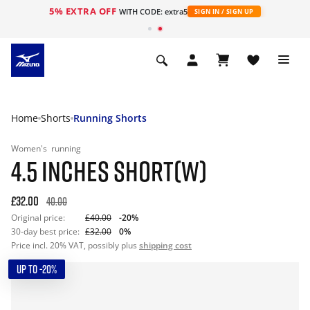
5% EXTRA OFF
WITH CODE: extra5
SIGN IN / SIGN UP
Home
Shorts
Running Shorts
Women's
running
4.5 INCHES SHORT(W)
£32.00
40.00
Original price:
£40.00
-20%
30-day best price:
£32.00
0%
Price incl. 20% VAT, possibly plus
shipping cost
UP TO -20%