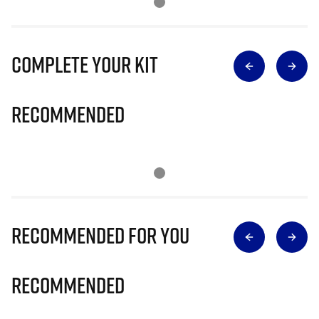
Complete Your Kit
Recommended
Recommended for you
Recommended