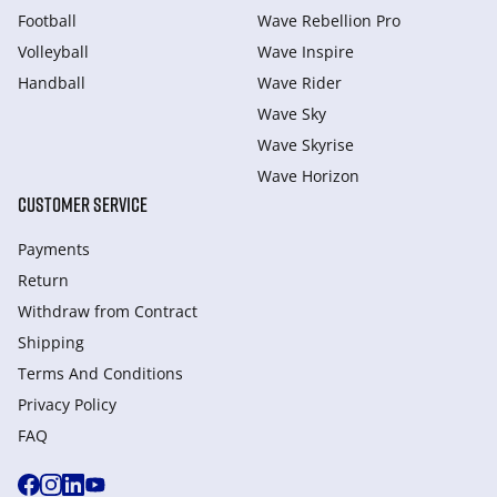
Football
Wave Rebellion Pro
Volleyball
Wave Inspire
Handball
Wave Rider
Wave Sky
Wave Skyrise
Wave Horizon
CUSTOMER SERVICE
Payments
Return
Withdraw from Сontract
Shipping
Terms And Conditions
Privacy Policy
FAQ