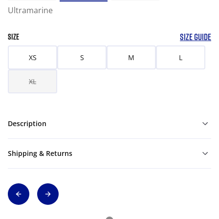
Ultramarine
SIZE GUIDE
SIZE
XS
S
M
L
XL
Description
Shipping & Returns