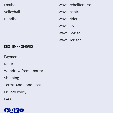
Football
Wave Rebellion Pro
Volleyball
Wave Inspire
Handball
Wave Rider
Wave Sky
Wave Skyrise
Wave Horizon
CUSTOMER SERVICE
Payments
Return
Withdraw from Сontract
Shipping
Terms And Conditions
Privacy Policy
FAQ