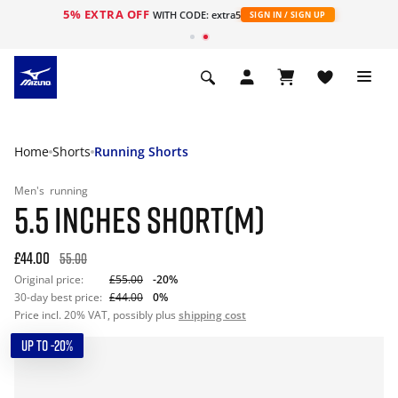
5% EXTRA OFF
WITH CODE: extra5
SIGN IN / SIGN UP
Home
Shorts
Running Shorts
Men's
running
5.5 INCHES SHORT(M)
£44.00
55.00
Original price:
£55.00
-20%
30-day best price:
£44.00
0%
Price incl. 20% VAT, possibly plus
shipping cost
UP TO -20%