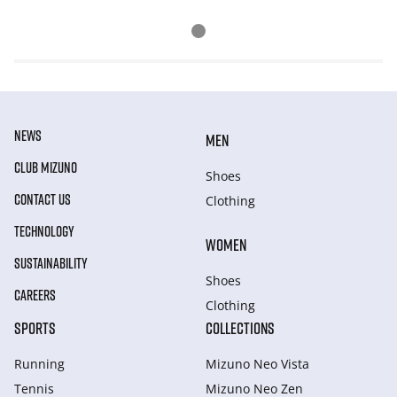
NEWS
MEN
CLUB MIZUNO
Shoes
CONTACT US
Clothing
TECHNOLOGY
WOMEN
SUSTAINABILITY
Shoes
CAREERS
Clothing
SPORTS
COLLECTIONS
Running
Mizuno Neo Vista
Tennis
Mizuno Neo Zen