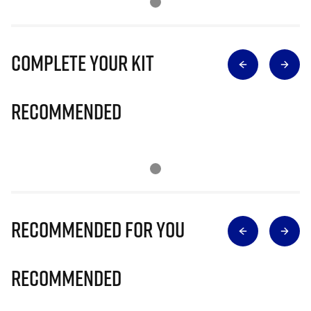
Complete Your Kit
Recommended
Recommended for you
Recommended