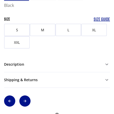
Black
SIZE GUIDE
SIZE
S
M
L
XL
XXL
Description
Shipping & Returns