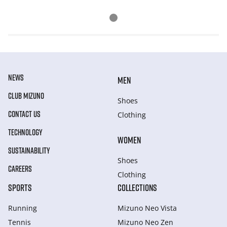
NEWS
MEN
CLUB MIZUNO
Shoes
CONTACT US
Clothing
TECHNOLOGY
WOMEN
SUSTAINABILITY
Shoes
CAREERS
Clothing
SPORTS
COLLECTIONS
Running
Mizuno Neo Vista
Tennis
Mizuno Neo Zen