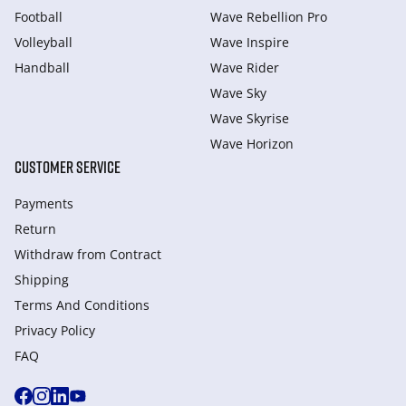
Football
Wave Rebellion Pro
Volleyball
Wave Inspire
Handball
Wave Rider
Wave Sky
Wave Skyrise
Wave Horizon
CUSTOMER SERVICE
Payments
Return
Withdraw from Сontract
Shipping
Terms And Conditions
Privacy Policy
FAQ