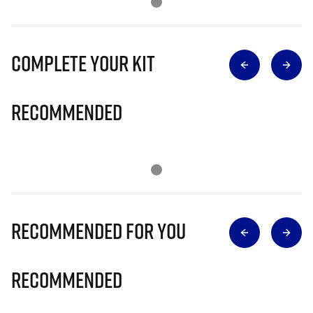
Complete Your Kit
Recommended
Recommended for you
Recommended