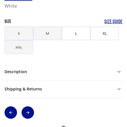
White
SIZE GUIDE
SIZE
S
M
L
XL
XXL
Description
Shipping & Returns