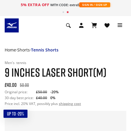
5% EXTRA OFF
WITH CODE: extra5
SIGN IN / SIGN UP
Home
Shorts
Tennis Shorts
Men's
tennis
9 INCHES LASER SHORT(M)
£40.00
50.00
Original price:
£50.00
-20%
30-day best price:
£40.00
0%
Price incl. 20% VAT, possibly plus
shipping cost
UP TO -20%