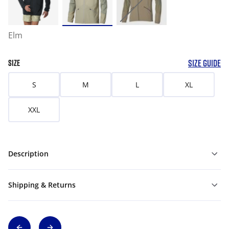
Elm
SIZE GUIDE
SIZE
S
M
L
XL
XXL
Description
Shipping & Returns