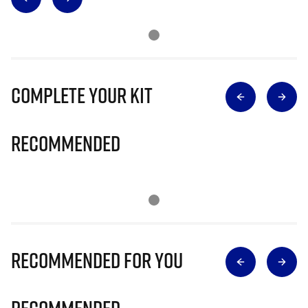
Complete Your Kit
Recommended
Recommended for you