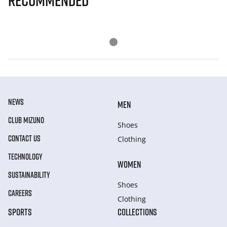
Recommended
NEWS
MEN
CLUB MIZUNO
Shoes
CONTACT US
Clothing
TECHNOLOGY
WOMEN
SUSTAINABILITY
Shoes
CAREERS
Clothing
SPORTS
COLLECTIONS