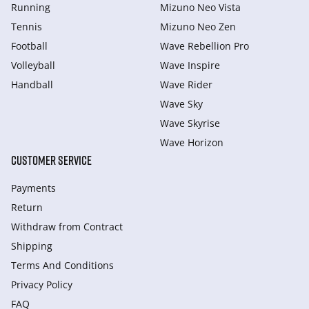
Running
Mizuno Neo Vista
Tennis
Mizuno Neo Zen
Football
Wave Rebellion Pro
Volleyball
Wave Inspire
Handball
Wave Rider
Wave Sky
Wave Skyrise
Wave Horizon
CUSTOMER SERVICE
Payments
Return
Withdraw from Сontract
Shipping
Terms And Conditions
Privacy Policy
FAQ