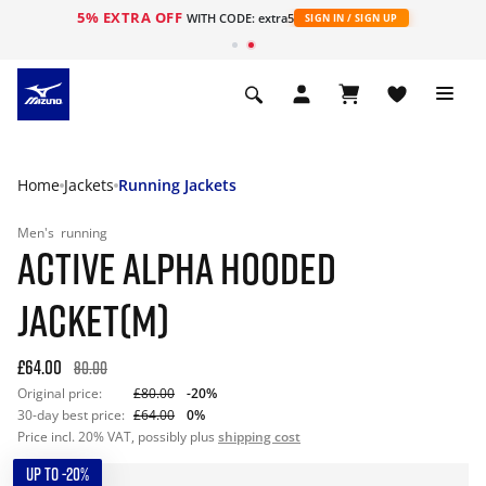
5% EXTRA OFF
WITH CODE: extra5
SIGN IN / SIGN UP
Home
Jackets
Running Jackets
Men's
running
ACTIVE ALPHA HOODED
JACKET(M)
£64.00
80.00
Original price:
£80.00
-20%
30-day best price:
£64.00
0%
Price incl. 20% VAT, possibly plus
shipping cost
UP TO -20%