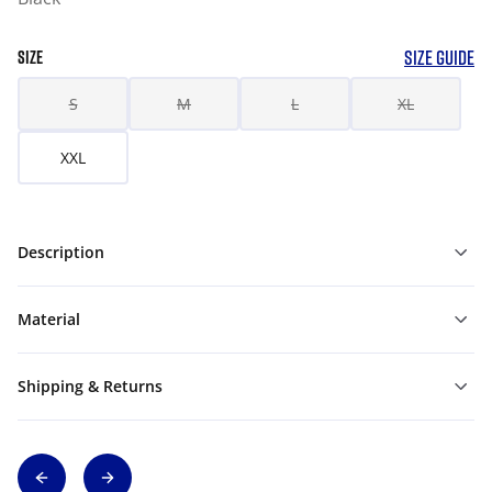
SIZE GUIDE
SIZE
S
M
L
XL
XXL
Description
Material
Shipping & Returns