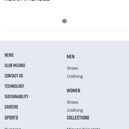
NEWS
MEN
CLUB MIZUNO
Shoes
CONTACT US
Clothing
TECHNOLOGY
WOMEN
SUSTAINABILITY
Shoes
CAREERS
Clothing
SPORTS
COLLECTIONS