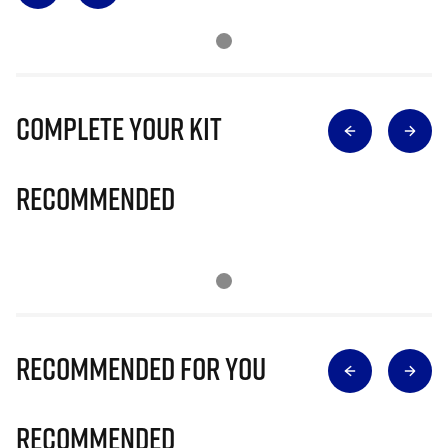
Complete Your Kit
Recommended
Recommended for you
Recommended