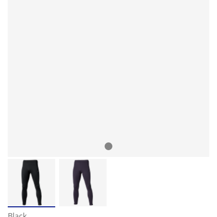
Black