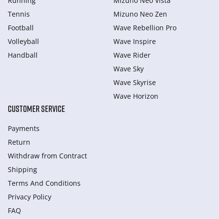
Running
Mizuno Neo Vista
Tennis
Mizuno Neo Zen
Football
Wave Rebellion Pro
Volleyball
Wave Inspire
Handball
Wave Rider
Wave Sky
Wave Skyrise
Wave Horizon
CUSTOMER SERVICE
Payments
Return
Withdraw from Сontract
Shipping
Terms And Conditions
Privacy Policy
FAQ