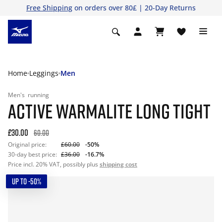
Free Shipping
on orders over 80£ | 20-Day Returns
Home
Leggings
Men
Men's
running
ACTIVE WARMALITE LONG TIGHT
£30.00
60.00
Original price:
£60.00
-50%
30-day best price:
£36.00
-16.7%
Price incl. 20% VAT, possibly plus
shipping cost
UP TO -50%