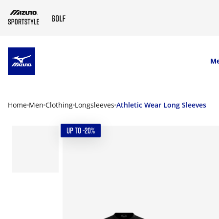
SKIP TO MAIN CONTENT
M
Home
Men
Clothing
Longsleeves
Athletic Wear Long Sleeves
UP TO -20%