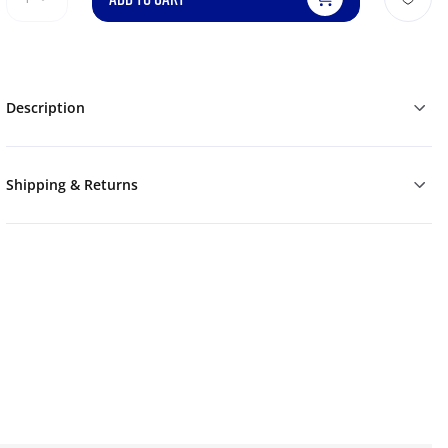
Description
Shipping & Returns