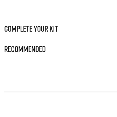
Complete Your Kit
Recommended