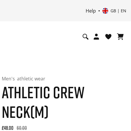
Help
GB | EN
Men's
athletic wear
ATHLETIC CREW
NECK(M)
Original price: £60.00. 30-day best price: £48.00. -20% off or
£48.00
60.00