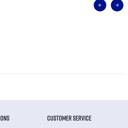
IONS
CUSTOMER SERVICE