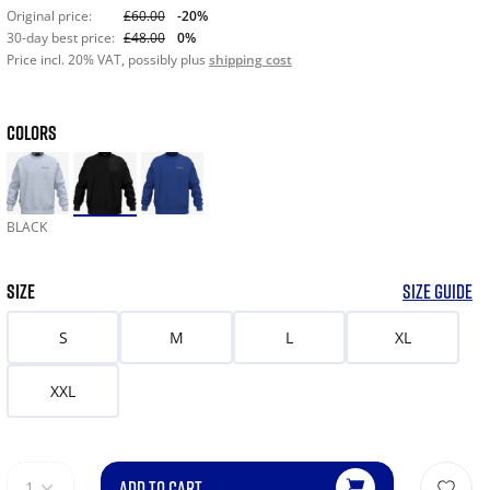
Original price:
£60.00
-20%
30-day best price:
£48.00
0%
Price incl. 20% VAT, possibly plus
shipping cost
COLORS
BLACK
SIZE
SIZE GUIDE
S
M
L
XL
XXL
ADD TO CART
1