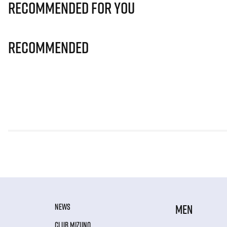
Recommended for you
Recommended
NEWS
MEN
CLUB MIZUNO