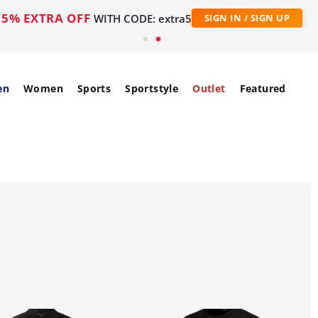
5% EXTRA OFF
WITH CODE: extra5
SIGN IN / SIGN UP
en
Women
Sports
Sportstyle
Outlet
Featured