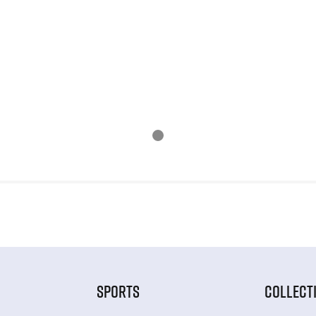
SPORTS
COLLECT