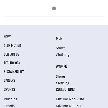
NEWS
MEN
CLUB MIZUNO
Shoes
CONTACT US
Clothing
TECHNOLOGY
WOMEN
SUSTAINABILITY
Shoes
CAREERS
Clothing
SPORTS
COLLECTIONS
Running
Mizuno Neo Vista
Tennis
Mizuno Neo Zen