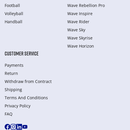
Football
Wave Rebellion Pro
Volleyball
Wave Inspire
Handball
Wave Rider
Wave Sky
Wave Skyrise
Wave Horizon
CUSTOMER SERVICE
Payments
Return
Withdraw from Сontract
Shipping
Terms And Conditions
Privacy Policy
FAQ