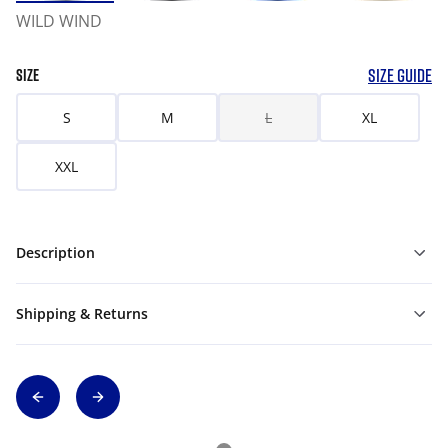
WILD WIND
SIZE GUIDE
SIZE
S
M
L
XL
XXL
Description
Shipping & Returns