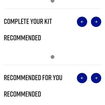
Complete Your Kit
Recommended
Recommended for you
Recommended