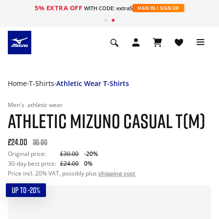
5% EXTRA OFF
WITH CODE: extra5
SIGN IN / SIGN UP
Home
T-Shirts
Athletic Wear T-Shirts
Men's
athletic wear
ATHLETIC MIZUNO CASUAL T(M)
£24.00
30.00
Original price:
£30.00
-20%
30-day best price:
£24.00
0%
Price incl. 20% VAT, possibly plus
shipping cost
UP TO -20%