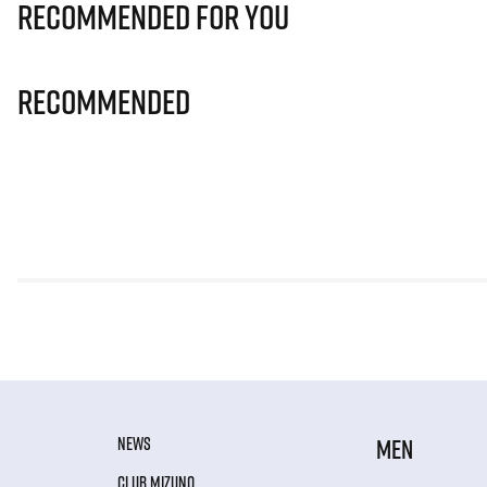
Recommended for you
Recommended
NEWS
MEN
CLUB MIZUNO