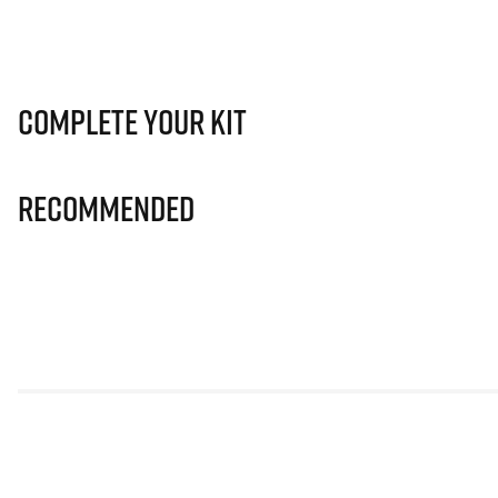
Complete Your Kit
Recommended