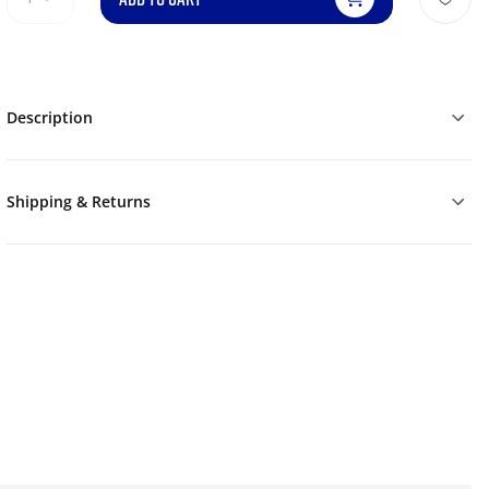
Description
Shipping & Returns