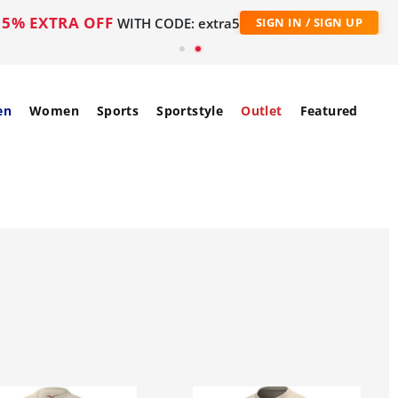
5% EXTRA OFF
WITH CODE: extra5
SIGN IN / SIGN UP
en
Women
Sports
Sportstyle
Outlet
Featured