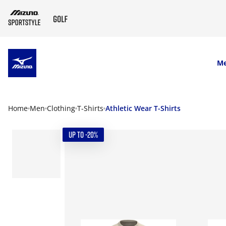
SKIP TO MAIN CONTENT
M
Home
Men
Clothing
T-Shirts
Athletic Wear T-Shirts
UP TO -20%