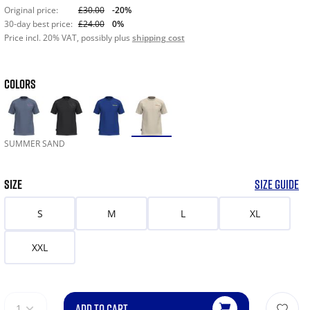
Original price:
£30.00
-20%
30-day best price:
£24.00
0%
Price incl. 20% VAT, possibly plus
shipping cost
COLORS
SUMMER SAND
SIZE
SIZE GUIDE
S
M
L
XL
XXL
ADD TO CART
1