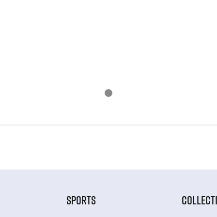
SPORTS
COLLECT