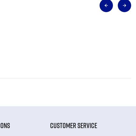
IONS
CUSTOMER SERVICE