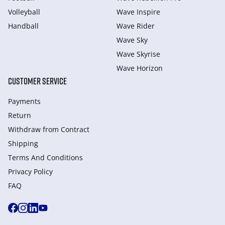
Volleyball
Wave Inspire
Handball
Wave Rider
Wave Sky
Wave Skyrise
Wave Horizon
CUSTOMER SERVICE
Payments
Return
Withdraw from Сontract
Shipping
Terms And Conditions
Privacy Policy
FAQ