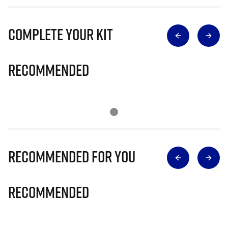
Complete Your Kit
Recommended
Recommended for you
Recommended