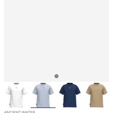
ANCIENT WATER