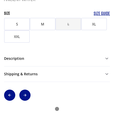
SIZE GUIDE
SIZE
S
M
L
XL
XXL
Description
Shipping & Returns