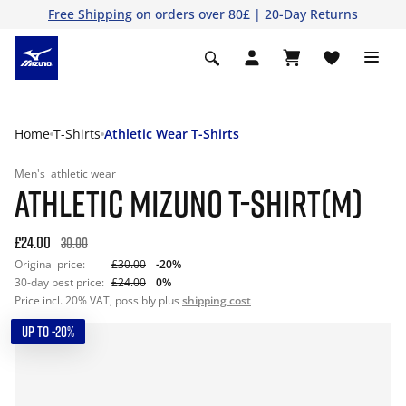
Free Shipping
on orders over 80£ | 20-Day Returns
Home
T-Shirts
Athletic Wear T-Shirts
Men's
athletic wear
ATHLETIC MIZUNO T-SHIRT(M)
£24.00
30.00
Original price:
£30.00
-20%
30-day best price:
£24.00
0%
Price incl. 20% VAT, possibly plus
shipping cost
UP TO -20%