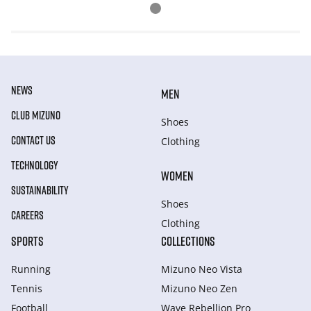
NEWS
MEN
CLUB MIZUNO
Shoes
CONTACT US
Clothing
TECHNOLOGY
WOMEN
SUSTAINABILITY
Shoes
CAREERS
Clothing
SPORTS
COLLECTIONS
Running
Mizuno Neo Vista
Tennis
Mizuno Neo Zen
Football
Wave Rebellion Pro