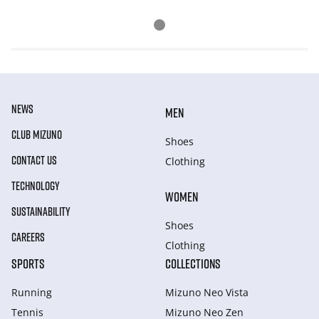
NEWS
MEN
CLUB MIZUNO
Shoes
CONTACT US
Clothing
TECHNOLOGY
WOMEN
SUSTAINABILITY
Shoes
CAREERS
Clothing
SPORTS
COLLECTIONS
Running
Mizuno Neo Vista
Tennis
Mizuno Neo Zen