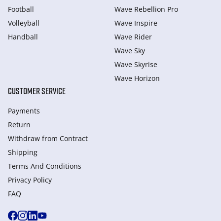
Football
Wave Rebellion Pro
Volleyball
Wave Inspire
Handball
Wave Rider
Wave Sky
Wave Skyrise
Wave Horizon
CUSTOMER SERVICE
Payments
Return
Withdraw from Сontract
Shipping
Terms And Conditions
Privacy Policy
FAQ