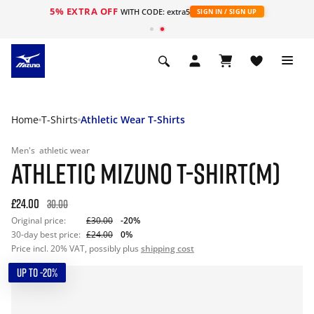
5% EXTRA OFF
WITH CODE: extra5
SIGN IN / SIGN UP
Home
T-Shirts
Athletic Wear T-Shirts
Men's
athletic wear
ATHLETIC MIZUNO T-SHIRT(M)
£24.00
30.00
Original price:
£30.00
-20%
30-day best price:
£24.00
0%
Price incl. 20% VAT, possibly plus
shipping cost
UP TO -20%