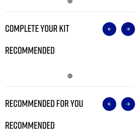
Complete Your Kit
Recommended
Recommended for you
Recommended