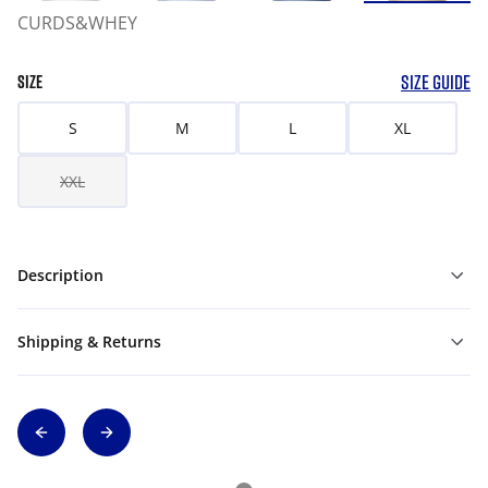
CURDS&WHEY
SIZE GUIDE
SIZE
S
M
L
XL
XXL
Description
Shipping & Returns