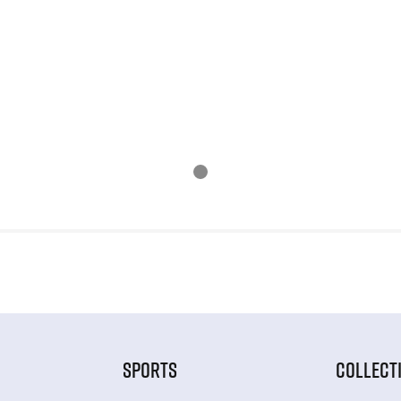
SPORTS
COLLECT