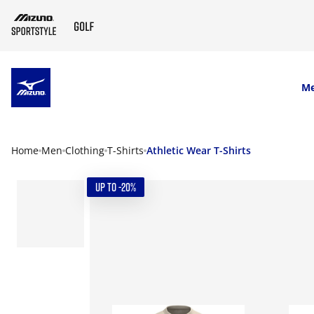
SKIP TO MAIN CONTENT
M
Home
Men
Clothing
T-Shirts
Athletic Wear T-Shirts
UP TO -20%