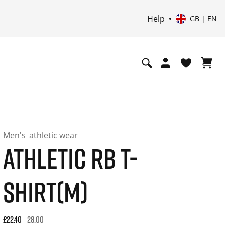
Help
GB | EN
Men's
athletic wear
ATHLETIC RB T-
SHIRT(M)
Original price: £28.00. 30-day best price: £22.40. -20% off or
£22.40
28.00