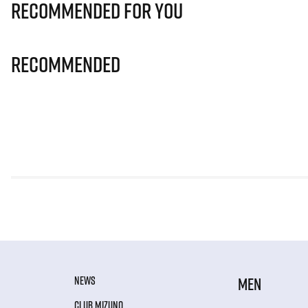
Recommended for you
Recommended
NEWS
MEN
CLUB MIZUNO