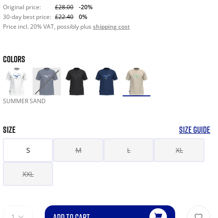
Original price:
£28.00
-20%
30-day best price:
£22.40
0%
Price incl. 20% VAT, possibly plus
shipping cost
COLORS
SUMMER SAND
SIZE
SIZE GUIDE
S
M
L
XL
XXL
ADD TO CART
1