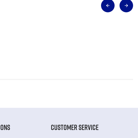
IONS
CUSTOMER SERVICE