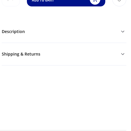
Description
Shipping & Returns