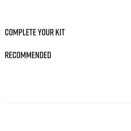
Complete Your Kit
Recommended