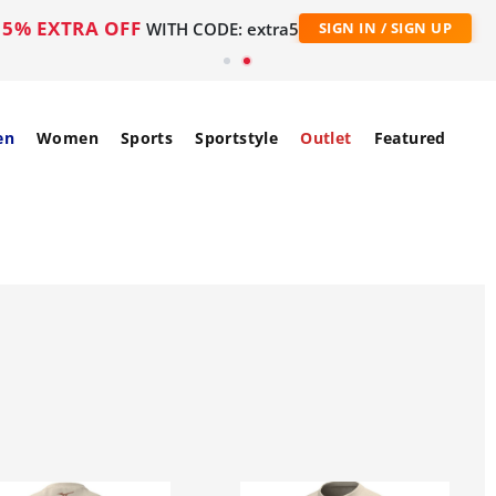
5% EXTRA OFF
WITH CODE: extra5
SIGN IN / SIGN UP
en
Women
Sports
Sportstyle
Outlet
Featured