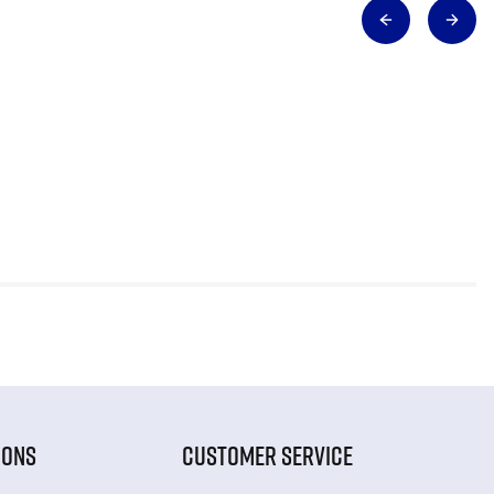
IONS
CUSTOMER SERVICE