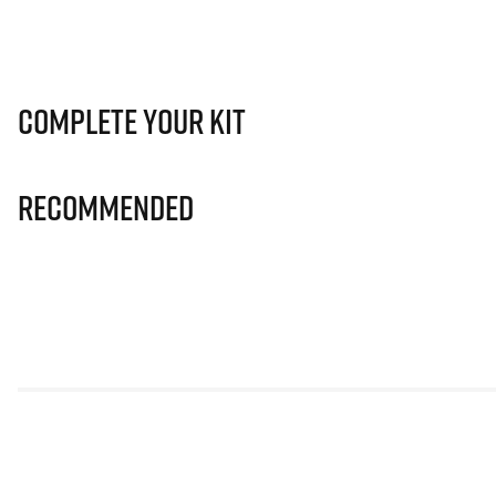
Complete Your Kit
Recommended