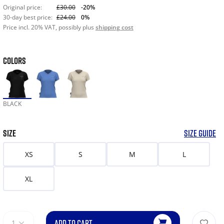
Original price:
£30.00
-20%
30-day best price:
£24.00
0%
Price incl. 20% VAT, possibly plus
shipping cost
COLORS
BLACK
SIZE
SIZE GUIDE
XS
S
M
L
XL
ADD TO CART
1