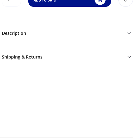
Description
Shipping & Returns