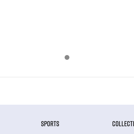
SPORTS
COLLECT