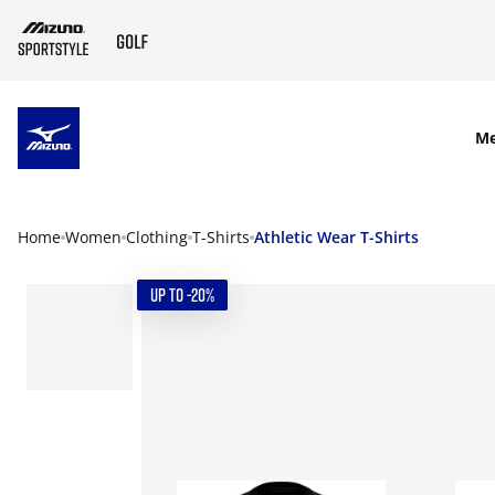
SKIP TO MAIN CONTENT
M
Home
Women
Clothing
T-Shirts
Athletic Wear T-Shirts
UP TO -20%