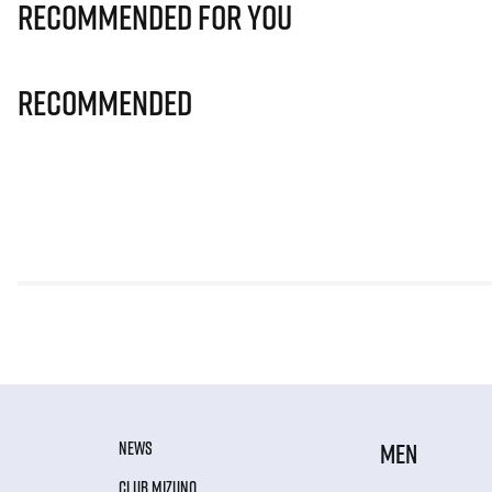
Recommended for you
Recommended
NEWS
MEN
CLUB MIZUNO