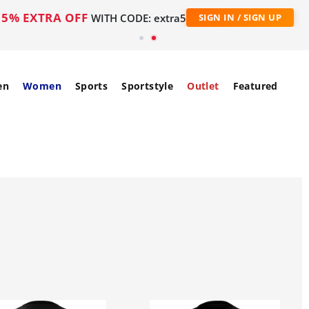
5% EXTRA OFF
WITH CODE: extra5
SIGN IN / SIGN UP
en
Women
Sports
Sportstyle
Outlet
Featured