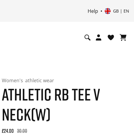
Help
GB | EN
Women's
athletic wear
ATHLETIC RB TEE V
NECK(W)
Original price: £30.00. 30-day best price: £24.00. -20% off or
£24.00
30.00