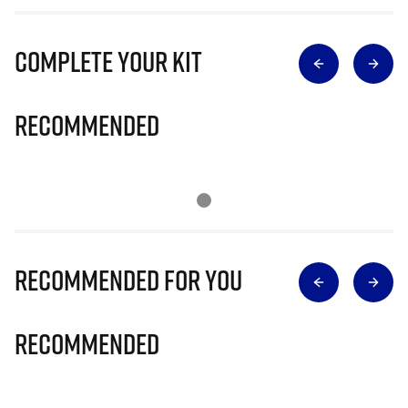
Complete Your Kit
Recommended
Recommended for you
Recommended