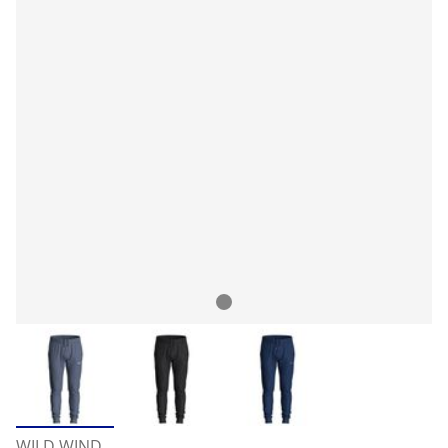
WILD WIND