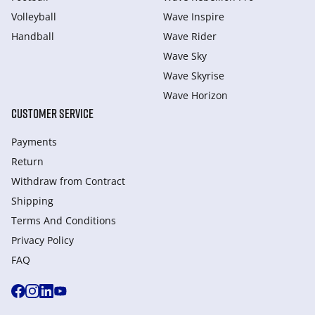
Volleyball
Wave Inspire
Handball
Wave Rider
Wave Sky
Wave Skyrise
Wave Horizon
CUSTOMER SERVICE
Payments
Return
Withdraw from Сontract
Shipping
Terms And Conditions
Privacy Policy
FAQ