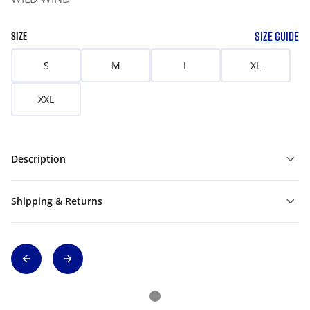
SIZE GUIDE
SIZE
S
M
L
XL
XXL
Description
Shipping & Returns