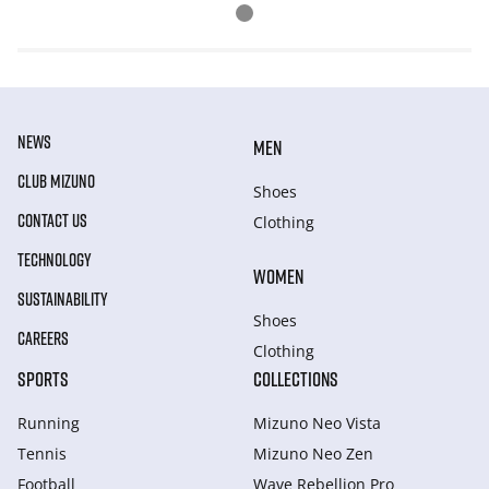
NEWS
MEN
CLUB MIZUNO
Shoes
CONTACT US
Clothing
TECHNOLOGY
WOMEN
SUSTAINABILITY
Shoes
CAREERS
Clothing
SPORTS
COLLECTIONS
Running
Mizuno Neo Vista
Tennis
Mizuno Neo Zen
Football
Wave Rebellion Pro