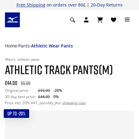
Free Shipping
on orders over 80£ | 20-Day Returns
Home
Pants
Athletic Wear Pants
Men's
athletic wear
ATHLETIC TRACK PANTS(M)
£44.00
55.00
Original price:
£55.00
-20%
30-day best price:
£44.00
0%
Price incl. 20% VAT, possibly plus
shipping cost
UP TO -20%