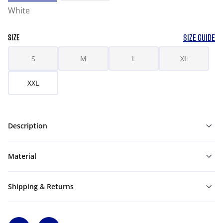
White
SIZE GUIDE
SIZE
S
M
L
XL
XXL
Description
Material
Shipping & Returns