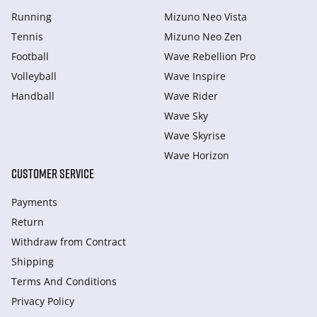
Running
Mizuno Neo Vista
Tennis
Mizuno Neo Zen
Football
Wave Rebellion Pro
Volleyball
Wave Inspire
Handball
Wave Rider
Wave Sky
Wave Skyrise
Wave Horizon
CUSTOMER SERVICE
Payments
Return
Withdraw from Сontract
Shipping
Terms And Conditions
Privacy Policy