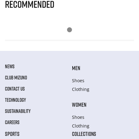
Recommended
NEWS
MEN
CLUB MIZUNO
Shoes
CONTACT US
Clothing
TECHNOLOGY
WOMEN
SUSTAINABILITY
Shoes
CAREERS
Clothing
SPORTS
COLLECTIONS