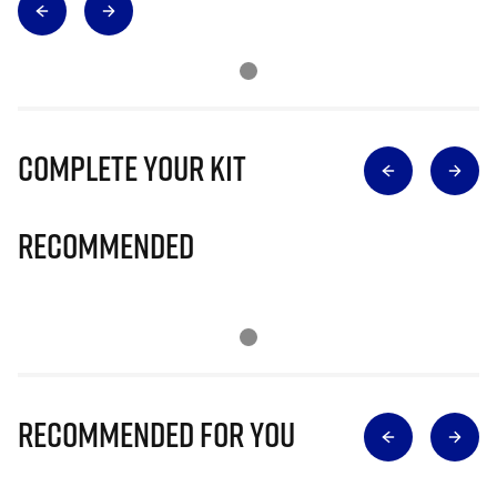
Complete Your Kit
Recommended
Recommended for you