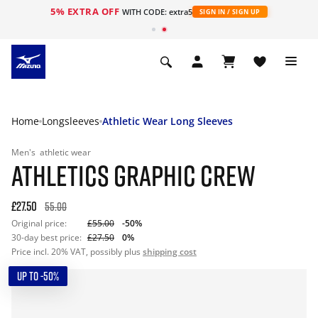
5% EXTRA OFF
WITH CODE: extra5
SIGN IN / SIGN UP
Home
Longsleeves
Athletic Wear Long Sleeves
Men's
athletic wear
ATHLETICS GRAPHIC CREW
£27.50
55.00
Original price:
£55.00
-50%
30-day best price:
£27.50
0%
Price incl. 20% VAT, possibly plus
shipping cost
UP TO -50%