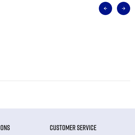
IONS
CUSTOMER SERVICE