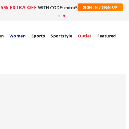
5% EXTRA OFF
WITH CODE: extra5
SIGN IN / SIGN UP
en
Women
Sports
Sportstyle
Outlet
Featured