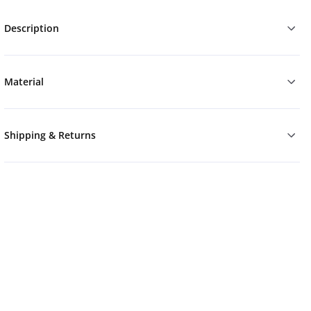
Description
Material
Shipping & Returns