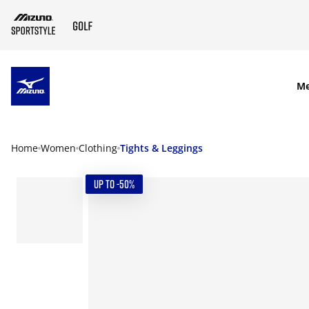
SKIP TO MAIN CONTENT
M
Home
Women
Clothing
Tights & Leggings
UP TO -50%