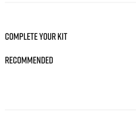
Complete Your Kit
Recommended