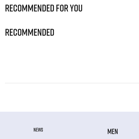
Recommended for you
Recommended
NEWS
MEN