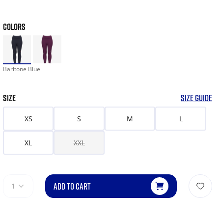
COLORS
Baritone Blue
SIZE
SIZE GUIDE
XS
S
M
L
XL
XXL
ADD TO CART
1