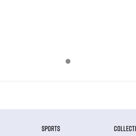
SPORTS
COLLECT