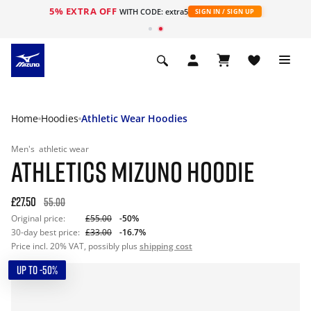
5% EXTRA OFF
WITH CODE: extra5
SIGN IN / SIGN UP
Home
Hoodies
Athletic Wear Hoodies
Men's
athletic wear
ATHLETICS MIZUNO HOODIE
£27.50
55.00
Original price:
£55.00
-50%
30-day best price:
£33.00
-16.7%
Price incl. 20% VAT, possibly plus
shipping cost
UP TO -50%