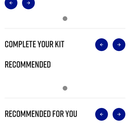
Complete Your Kit
Recommended
Recommended for you