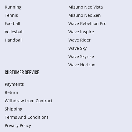
Running
Mizuno Neo Vista
Tennis
Mizuno Neo Zen
Football
Wave Rebellion Pro
Volleyball
Wave Inspire
Handball
Wave Rider
Wave Sky
Wave Skyrise
Wave Horizon
CUSTOMER SERVICE
Payments
Return
Withdraw from Сontract
Shipping
Terms And Conditions
Privacy Policy