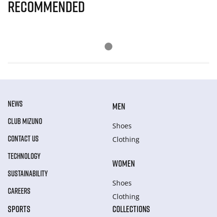
Recommended
NEWS
MEN
CLUB MIZUNO
Shoes
CONTACT US
Clothing
TECHNOLOGY
WOMEN
SUSTAINABILITY
Shoes
CAREERS
Clothing
SPORTS
COLLECTIONS