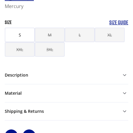
Mercury
SIZE GUIDE
SIZE
S
M
L
XL
XXL
3XL
Description
Material
Shipping & Returns