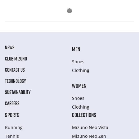
NEWS
MEN
CLUB MIZUNO
Shoes
CONTACT US
Clothing
TECHNOLOGY
WOMEN
SUSTAINABILITY
Shoes
CAREERS
Clothing
SPORTS
COLLECTIONS
Running
Mizuno Neo Vista
Tennis
Mizuno Neo Zen