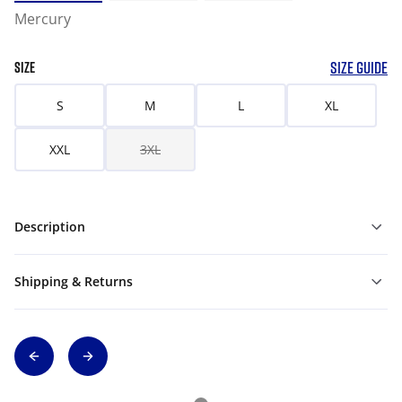
Mercury
SIZE GUIDE
SIZE
S
M
L
XL
XXL
3XL
Description
Shipping & Returns