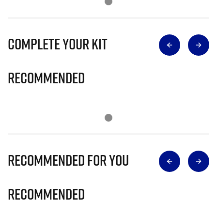
Complete Your Kit
Recommended
Recommended for you
Recommended