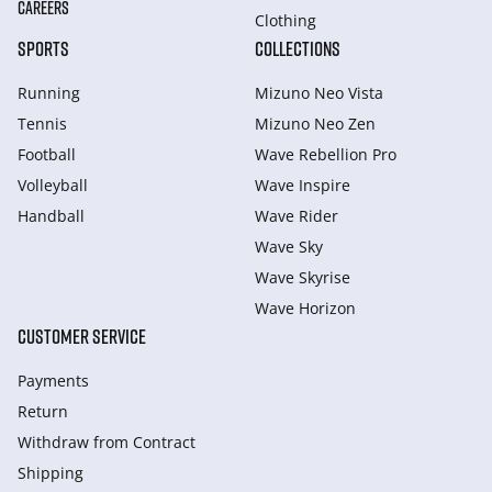
CAREERS
Clothing
SPORTS
COLLECTIONS
Running
Mizuno Neo Vista
Tennis
Mizuno Neo Zen
Football
Wave Rebellion Pro
Volleyball
Wave Inspire
Handball
Wave Rider
Wave Sky
Wave Skyrise
Wave Horizon
CUSTOMER SERVICE
Payments
Return
Withdraw from Сontract
Shipping