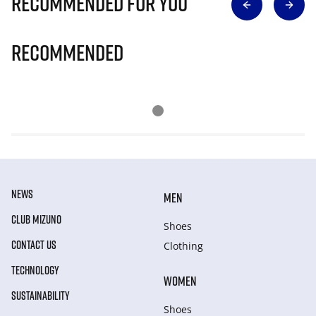
Recommended for you
Recommended
NEWS
MEN
CLUB MIZUNO
Shoes
CONTACT US
Clothing
TECHNOLOGY
WOMEN
SUSTAINABILITY
Shoes