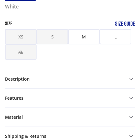
White
SIZE GUIDE
SIZE
XS
S
M
L
XL
Description
Features
Material
Shipping & Returns