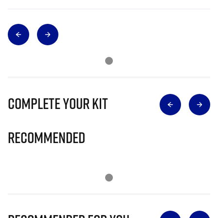
Complete Your Kit
Recommended