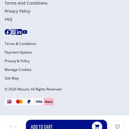
Terms And Conditions
Privacy Policy
FAQ
Terms & Conditions
Payment Options
Privacy & Policy
Manage Cookies
Site Map
© 2026 Mizuno. All Rights Reserved
ADD TO CART
1