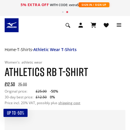
5% EXTRA OFF
WITH CODE: extra5
SIGN IN / SIGN UP
Home
T-Shirts
Athletic Wear T-Shirts
Women's
athletic wear
ATHLETICS RB T-SHIRT
£12.50
25.00
Original price:
£25.00
-50%
30-day best price:
£12.50
0%
Price incl. 20% VAT, possibly plus
shipping cost
UP TO -50%