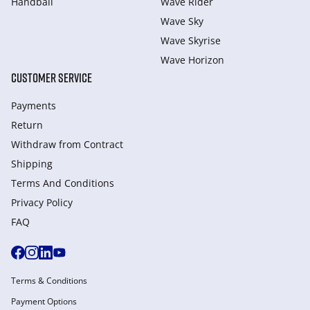
Handball
Wave Rider
Wave Sky
Wave Skyrise
Wave Horizon
CUSTOMER SERVICE
Payments
Return
Withdraw from Сontract
Shipping
Terms And Conditions
Privacy Policy
FAQ
Terms & Conditions
Payment Options