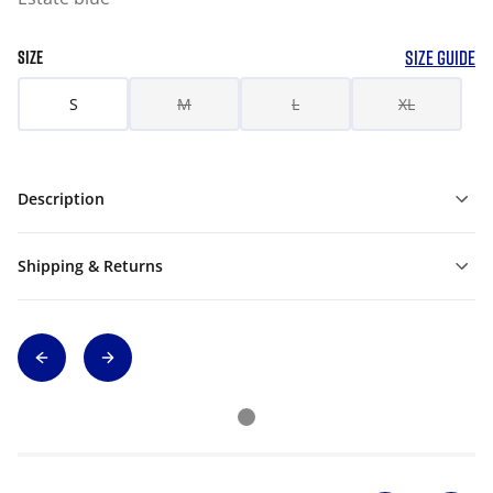
SIZE GUIDE
SIZE
S
M
L
XL
Description
Shipping & Returns