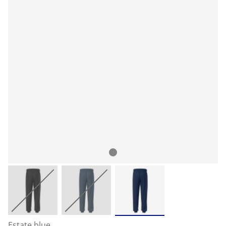
Estate blue