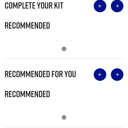
Complete Your Kit
Recommended
Recommended for you
Recommended