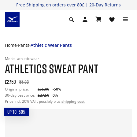
Free Shipping
on orders over 80£ | 20-Day Returns
Home
Pants
Athletic Wear Pants
Men's
athletic wear
ATHLETICS SWEAT PANT
£27.50
55.00
Original price:
£55.00
-50%
30-day best price:
£27.50
0%
Price incl. 20% VAT, possibly plus
shipping cost
UP TO -50%