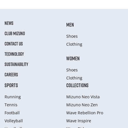
NEWS
MEN
CLUB MIZUNO
Shoes
CONTACT US
Clothing
TECHNOLOGY
WOMEN
SUSTAINABILITY
Shoes
CAREERS
Clothing
SPORTS
COLLECTIONS
Running
Mizuno Neo Vista
Tennis
Mizuno Neo Zen
Football
Wave Rebellion Pro
Volleyball
Wave Inspire