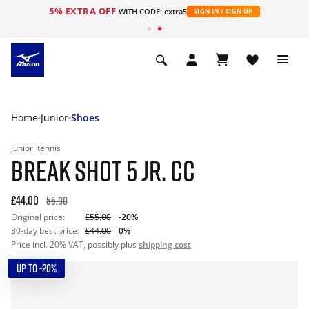
5% EXTRA OFF
WITH CODE: extra5
SIGN IN / SIGN UP
Home
Junior
Shoes
Junior
tennis
BREAK SHOT 5 JR. CC
£44.00
55.00
Original price:
£55.00
-20%
30-day best price:
£44.00
0%
Price incl. 20% VAT, possibly plus
shipping cost
UP TO -20%