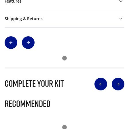
Features
Shipping & Returns
Complete Your Kit
Recommended