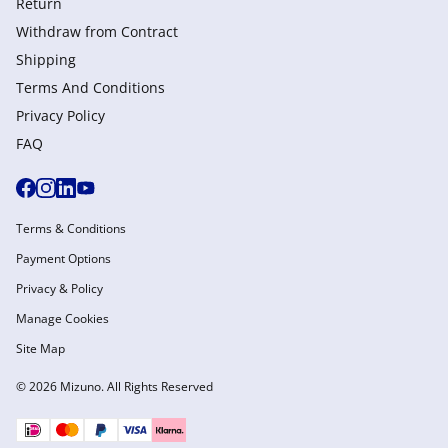
Return
Withdraw from Сontract
Shipping
Terms And Conditions
Privacy Policy
FAQ
Terms & Conditions
Payment Options
Privacy & Policy
Manage Cookies
Site Map
© 2026 Mizuno. All Rights Reserved