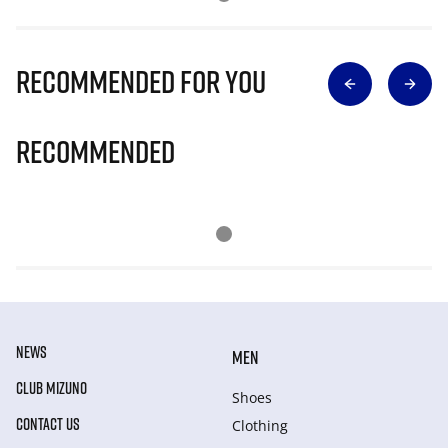
Recommended for you
Recommended
NEWS
MEN
CLUB MIZUNO
Shoes
CONTACT US
Clothing