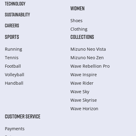
TECHNOLOGY
WOMEN
SUSTAINABILITY
Shoes
CAREERS
Clothing
SPORTS
COLLECTIONS
Running
Mizuno Neo Vista
Tennis
Mizuno Neo Zen
Football
Wave Rebellion Pro
Volleyball
Wave Inspire
Handball
Wave Rider
Wave Sky
Wave Skyrise
Wave Horizon
CUSTOMER SERVICE
Payments