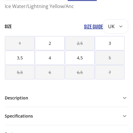
Ice Water/Lightning Yellow/Anc
SIZE GUIDE
UK
SIZE
1
2
2,5
3
3,5
4
4,5
5
5,5
6
6,5
7
Description
Specifications