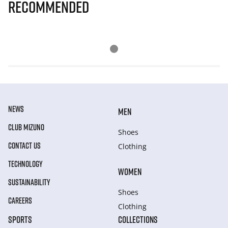
Recommended
NEWS
MEN
CLUB MIZUNO
Shoes
CONTACT US
Clothing
TECHNOLOGY
WOMEN
SUSTAINABILITY
Shoes
CAREERS
Clothing
SPORTS
COLLECTIONS