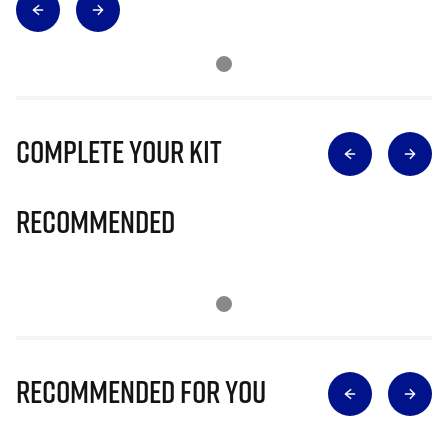
Complete Your Kit
Recommended
Recommended for you