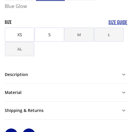
Blue Glow
SIZE GUIDE
SIZE
XS
S
M
L
XL
Description
Material
Shipping & Returns