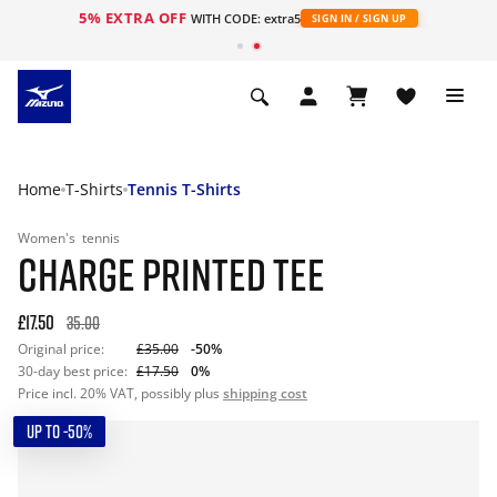
5% EXTRA OFF
WITH CODE: extra5
SIGN IN / SIGN UP
Home
T-Shirts
Tennis T-Shirts
Women's
tennis
CHARGE PRINTED TEE
£17.50
35.00
Original price:
£35.00
-50%
30-day best price:
£17.50
0%
Price incl. 20% VAT, possibly plus
shipping cost
UP TO -50%