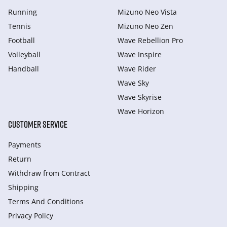
Running
Mizuno Neo Vista
Tennis
Mizuno Neo Zen
Football
Wave Rebellion Pro
Volleyball
Wave Inspire
Handball
Wave Rider
Wave Sky
Wave Skyrise
Wave Horizon
CUSTOMER SERVICE
Payments
Return
Withdraw from Сontract
Shipping
Terms And Conditions
Privacy Policy